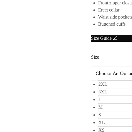
Front zipper closu
Erect collar
Waist side pocket
Buttoned cuffs
Size Guide 📐
Size
2XL
3XL
L
M
S
XL
XS