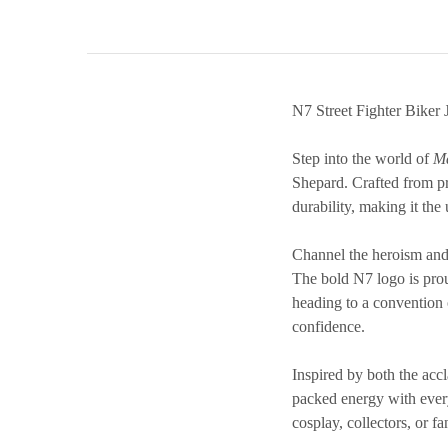
N7 Street Fighter Biker 
Step into the world of
Ma
Shepard. Crafted from pr
durability, making it the 
Channel the heroism and 
The bold N7 logo is prou
heading to a convention or
confidence.
Inspired by both the acc
packed energy with everyd
cosplay, collectors, or f