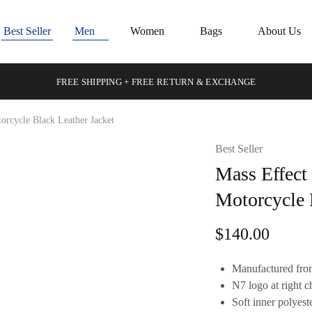
Best Seller
Men
Women
Bags
About Us
FREE SHIPPING + FREE RETURN & EXCHANGE
rcycle Black Leather Jacket
Best Seller
Mass Effect
Motorcycle 
$
140.00
Manufactured from
N7 logo at right c
Soft inner polyeste