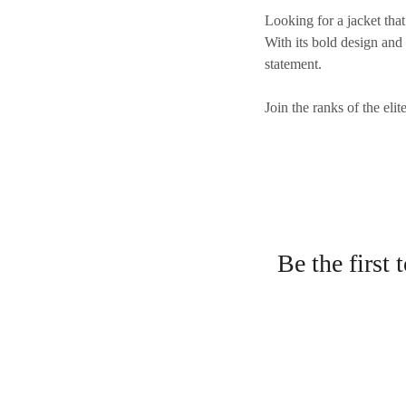
Looking for a jacket tha
With its bold design and
statement.
Join the ranks of the eli
Be the first