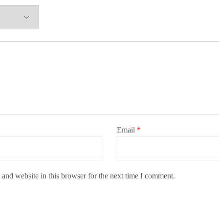
Email
*
and website in this browser for the next time I comment.