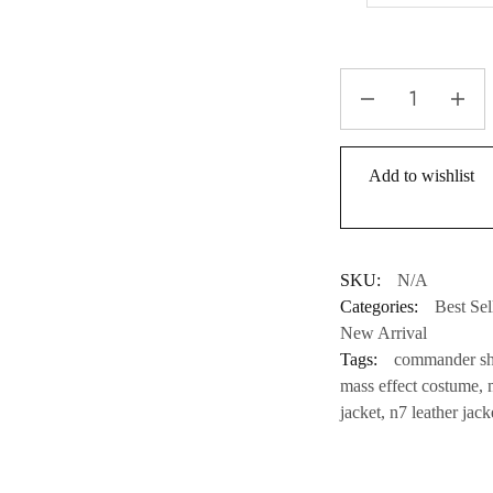
Add to wishlist
SKU:
N/A
Categories:
Best Sel
New Arrival
Tags:
commander she
mass effect costume
,
jacket
,
n7 leather jack