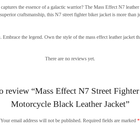
t captures the essence of a galactic warrior? The
Mass Effect N7 leather 
 superior craftsmanship, this
N7 street fighter biker jacket
is more than j
te. Embrace the legend. Own the style of the
mass effect leather jacket
tha
There are no reviews yet.
 to review “Mass Effect N7 Street Figh
Motorcycle Black Leather Jacket”
Your email address will not be published.
Required fields are marked
*