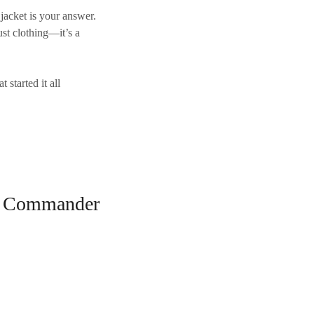
jacket
is your answer.
ust clothing—it’s a
t started it all
ter Commander