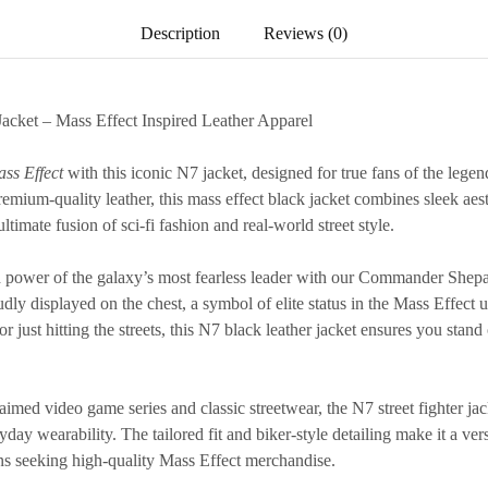
Description
Reviews (0)
Jacket – Mass Effect Inspired Leather Apparel
ss Effect
with this iconic
N7 jacket
, designed for true fans of the le
emium-quality leather, this
mass effect black jacket
combines sleek aest
ultimate fusion of sci-fi fashion and real-world street style.
power of the galaxy’s most fearless leader with our
Commander Shepard
dly displayed on the chest, a symbol of elite status in the Mass Effect
 just hitting the streets, this
N7 black leather jacket
ensures you stand 
laimed video game series and classic streetwear, the
N7 street fighter ja
ay wearability. The tailored fit and biker-style detailing make it a versa
ans seeking high-quality
Mass Effect merchandise
.