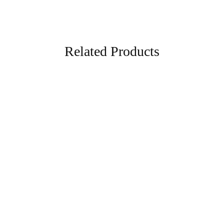
Related Products