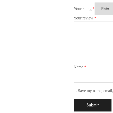
Your rating
*
Your review
*
Name
*
Save my name, email, 