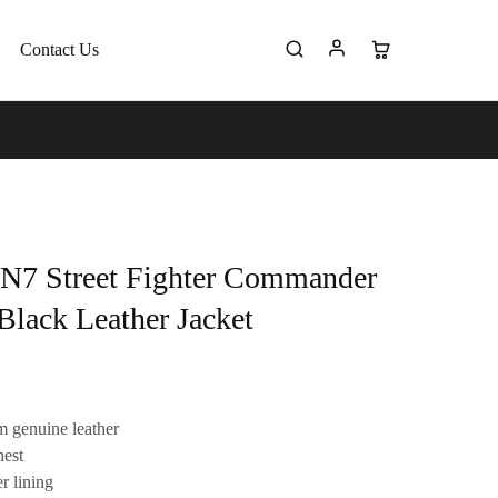
Contact Us
 N7 Street Fighter Commander
Black Leather Jacket
 genuine leather
hest
r lining