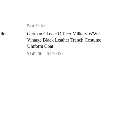
Best Seller
ilot
German Classic Officer Military WW2
Vintage Black Leather Trench Costume
Uniform Coat
$
145.00
–
$
170.00