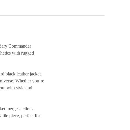
gendary Commander
hetics with rugged
 black leather jacket
.
 universe. Whether you’re
out with style and
cket
merges action-
tile piece, perfect for