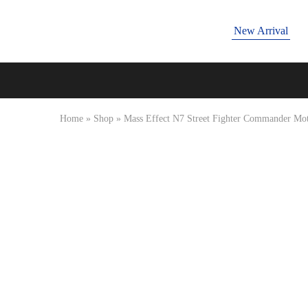
New Arrival
Tressano
Home
»
Shop
»
Mass Effect N7 Street Fighter Commander Moto