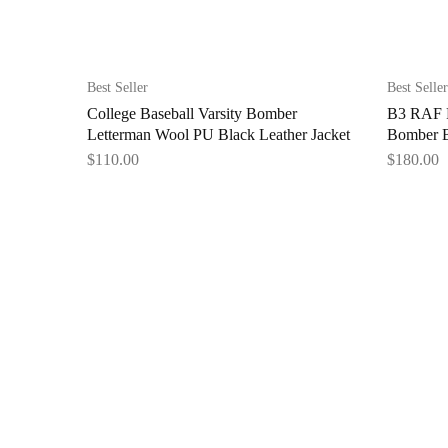
Best Seller
Best Seller
College Baseball Varsity Bomber
B3 RAF F
Letterman Wool PU Black Leather Jacket
Bomber B
$
110.00
$
180.00