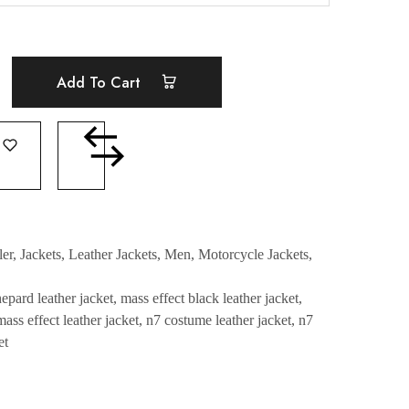
Add To Cart
ler
,
Jackets
,
Leather Jackets
,
Men
,
Motorcycle Jackets
,
pard leather jacket
,
mass effect black leather jacket
,
mass effect leather jacket
,
n7 costume leather jacket
,
n7
et