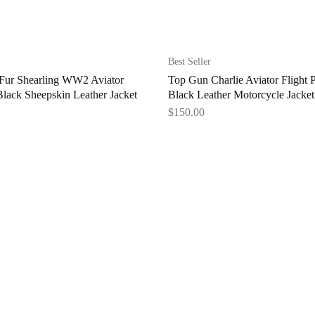
Best Seller
ur Shearling WW2 Aviator
Top Gun Charlie Aviator Flight P
lack Sheepskin Leather Jacket
Black Leather Motorcycle Jacket
$
150.00