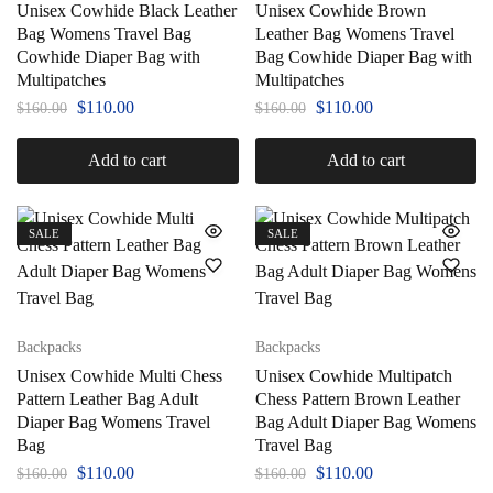
Unisex Cowhide Black Leather
Unisex Cowhide Brown
Bag Womens Travel Bag
Leather Bag Womens Travel
Cowhide Diaper Bag with
Bag Cowhide Diaper Bag with
Multipatches
Multipatches
$
110.00
$
110.00
$
160.00
$
160.00
Add to cart
Add to cart
SALE
SALE
Backpacks
Backpacks
Unisex Cowhide Multi Chess
Unisex Cowhide Multipatch
Pattern Leather Bag Adult
Chess Pattern Brown Leather
Diaper Bag Womens Travel
Bag Adult Diaper Bag Womens
Bag
Travel Bag
$
110.00
$
110.00
$
160.00
$
160.00