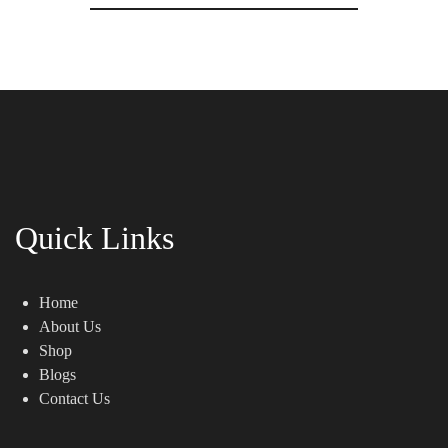
Quick Links
Home
About Us
Shop
Blogs
Contact Us