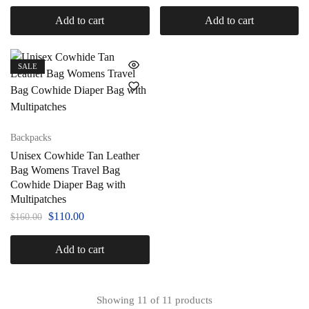
Add to cart
Add to cart
SALE
Backpacks
Unisex Cowhide Tan Leather
Bag Womens Travel Bag
Cowhide Diaper Bag with
Multipatches
$
110.00
$
160.00
Add to cart
Showing
11
of
11
products