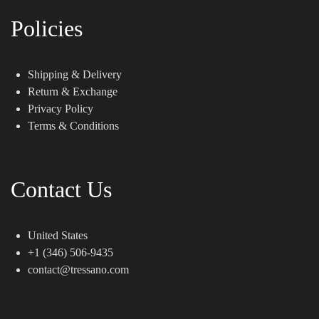
Policies
Shipping & Delivery
Return & Exchange
Privacy Policy
Terms & Conditions
Contact Us
United States
+1 (346) 506-9435
contact@tressano.com