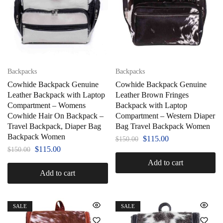
Backpacks
Backpacks
Cowhide Backpack Genuine
Cowhide Backpack Genuine
Leather Backpack with Laptop
Leather Brown Fringes
Compartment – Womens
Backpack with Laptop
Cowhide Hair On Backpack –
Compartment – Western Diaper
Travel Backpack, Diaper Bag
Bag Travel Backpack Women
Backpack Women
$
115.00
$
150.00
$
115.00
$
150.00
Add to cart
Add to cart
SALE
SALE