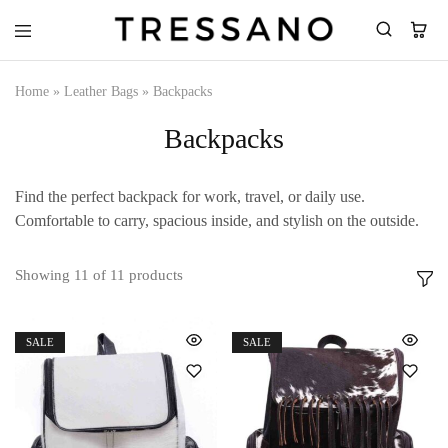
Tressano
Home
»
Leather Bags
»
Backpacks
Backpacks
Find the perfect backpack for work, travel, or daily use.
Comfortable to carry, spacious inside, and stylish on the outside.
Showing
11
of
11
products
SALE
SALE