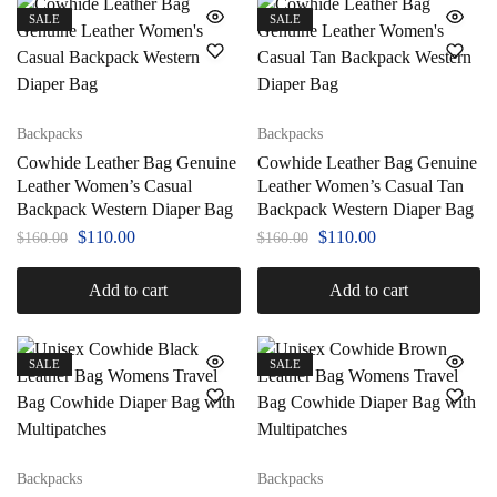
SALE
SALE
Backpacks
Backpacks
Cowhide Leather Bag Genuine
Cowhide Leather Bag Genuine
Leather Women’s Casual
Leather Women’s Casual Tan
Backpack Western Diaper Bag
Backpack Western Diaper Bag
$
110.00
$
110.00
$
160.00
$
160.00
Add to cart
Add to cart
SALE
SALE
Backpacks
Backpacks