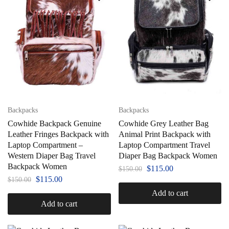
Backpacks
Backpacks
Cowhide Backpack Genuine
Cowhide Grey Leather Bag
Leather Fringes Backpack with
Animal Print Backpack with
Laptop Compartment –
Laptop Compartment Travel
Western Diaper Bag Travel
Diaper Bag Backpack Women
Backpack Women
$
115.00
$
150.00
$
115.00
$
150.00
Add to cart
Add to cart