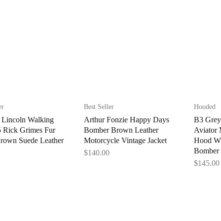
er
Best Seller
Hooded
Lincoln Walking
Arthur Fonzie Happy Days
B3 Grey
 Rick Grimes Fur
Bomber Brown Leather
Aviator
Brown Suede Leather
Motorcycle Vintage Jacket
Hood WW
Bomber 
$
140.00
$
145.00