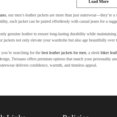
Load More
sano
, our
men’s leather jackets
are more than just outerwear—they’re a s
tility, each jacket can be paired effortlessly with casual jeans for a rugg
only
genuine leather
to ensure long-lasting durability while maintaining a
our jackets not only elevate your wardrobe but also age beautifully over
you’re searching for the
best leather jackets for men
, a sleek
biker leat
 design, Tressano offers premium options that match your personality and
outerwear
delivers confidence, warmth, and timeless appeal.