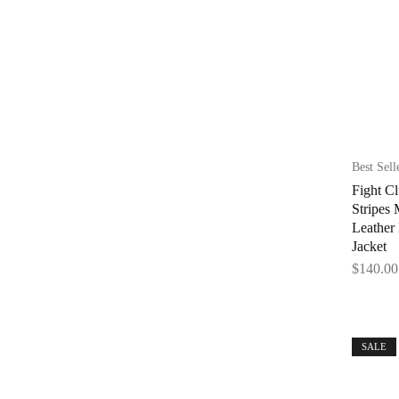
Best Sell
Fight Cl
Stripes
Leather
Jacket
$
140.00
SALE