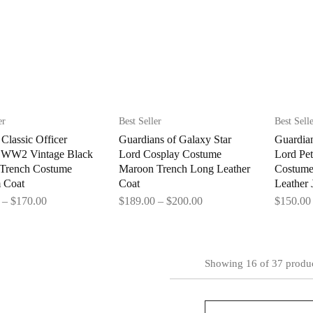
er
Best Seller
Best Sell
Classic Officer
Guardians of Galaxy Star
Guardian
y WW2 Vintage Black
Lord Cosplay Costume
Lord Pet
 Trench Costume
Maroon Trench Long Leather
Costume
 Coat
Coat
Leather 
–
$
170.00
$
189.00
–
$
200.00
$
150.00
Showing
16
of
37
produ