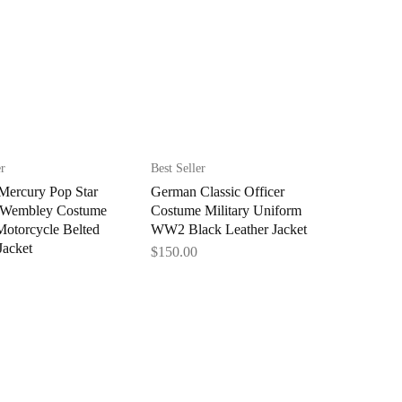
er
Best Seller
Mercury Pop Star
German Classic Officer
 Wembley Costume
Costume Military Uniform
Motorcycle Belted
WW2 Black Leather Jacket
Jacket
$
150.00