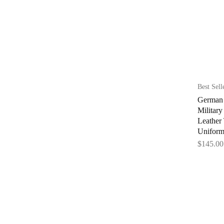
Best Sell
German 
Militar
Leather
Uniform
$
145.00