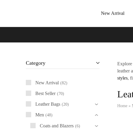
New Arrival
Tressano
Category
Explore 
leather 
styles
, f
New Arrival
82
Leat
Best Seller
70
Leather Bags
20
Home
»
Men
48
Coats and Blazers
6