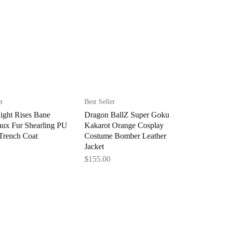
er
Best Seller
ight Rises Bane
Dragon BallZ Super Goku
aux Fur Shearling PU
Kakarot Orange Cosplay
Trench Coat
Costume Bomber Leather
Jacket
$
155.00