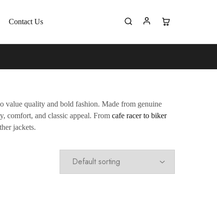
Contact Us
ho value quality and bold fashion. Made from genuine
ity, comfort, and classic appeal. From
cafe racer to biker
ther jackets.