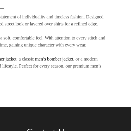
tatement of individuality and timeless fashion. Designed
ed street look or layered over shirts for a refined edge.
 soft, comfortable feel. With attention to every stitch and
 time, gaining unique character with every wear.
her jacket
, a classic
men’s bomber jacket
, or a modern
 lifestyle. Perfect for every season, our
premium men’s