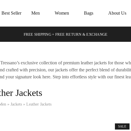
Best Seller
Men
Women
Bags
About Us
FREE SHIPPING + FREE RETURN & EXCHANGE
Tressano’s exclusive collection of premium leather jackets for those w
and crafted with precision, our jackets offer the perfect blend of durabil
ind your signature look here. Step into effortless style with our finest lea
her Jackets
Men
»
Jackets
»
Leather Jackets
SALE