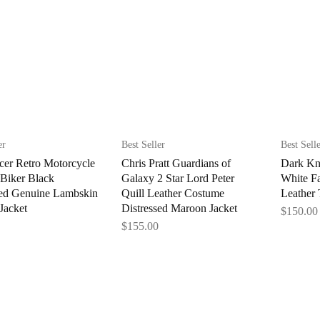
er
Best Seller
Best Sell
cer Retro Motorcycle
Chris Pratt Guardians of
Dark Kn
 Biker Black
Galaxy 2 Star Lord Peter
White F
sed Genuine Lambskin
Quill Leather Costume
Leather 
Jacket
Distressed Maroon Jacket
$
150.00
$
155.00