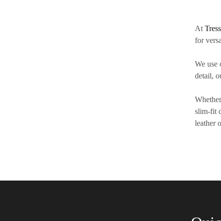
At
Tres
for versa
We use 
detail, 
Whether 
slim-fit
leather 