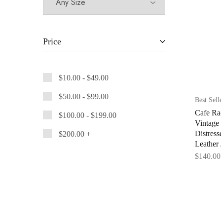
Price
$
10.00
-
$
49.00
$
50.00
-
$
99.00
Best Sell
Cafe Ra
$
100.00
-
$
199.00
Vintage
Distres
$
200.00
+
Leather 
$
140.00