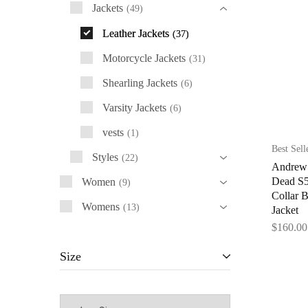
Jackets
49
Leather Jackets
37
Motorcycle Jackets
31
Shearling Jackets
6
Varsity Jackets
6
vests
1
Best Sell
Styles
22
Andrew 
Dead S5
Women
9
Collar 
Womens
13
Jacket
$
160.00
Size