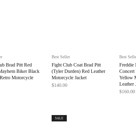
er
Best Seller
Best Sell
ub Brad Pitt Red
Fight Club Coat Brad Pitt
Freddie 
 Mayhem Biker Black
(Tyler Durden) Red Leather
Concert
 Retro Motorcycle
Motorcycle Jacket
Yellow 
Leather 
$
140.00
$
160.00
SALE