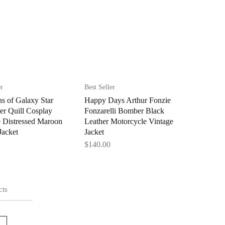
er
Best Seller
s of Galaxy Star
Happy Days Arthur Fonzie
er Quill Cosplay
Fonzarelli Bomber Black
 Distressed Maroon
Leather Motorcycle Vintage
Jacket
Jacket
$
140.00
cts