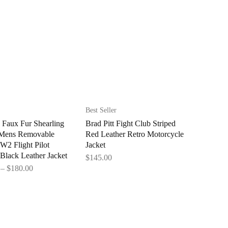
Best Seller
 Faux Fur Shearling
Brad Pitt Fight Club Striped
 Mens Removable
Red Leather Retro Motorcycle
2 Flight Pilot
Jacket
Black Leather Jacket
$
145.00
–
$
180.00