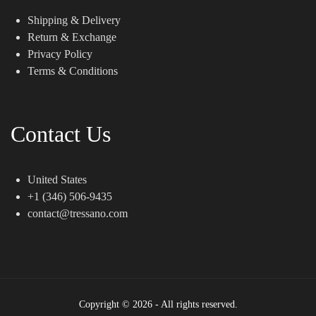
Shipping & Delivery
Return & Exchange
Privacy Policy
Terms & Conditions
Contact Us
United States
+1 (346) 506-9435
contact@tressano.com
Copyright © 2026 - All rights reserved.