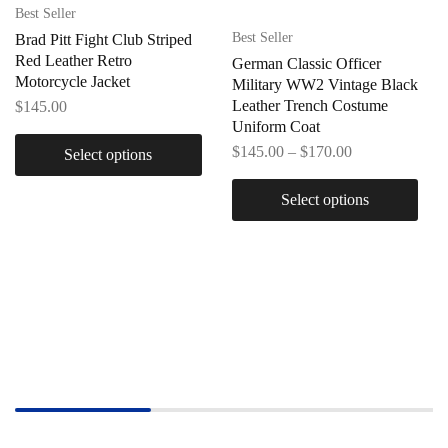
Best Seller
Best Seller
Brad Pitt Fight Club Striped
Red Leather Retro
German Classic Officer
Motorcycle Jacket
Military WW2 Vintage Black
Leather Trench Costume
$
145.00
Uniform Coat
$
145.00
–
$
170.00
Select options
Select options