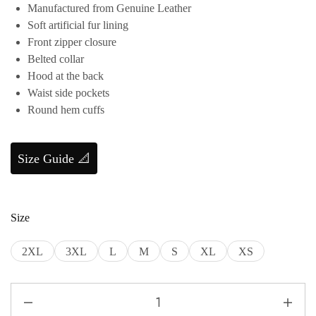
Manufactured from Genuine Leather
Soft artificial fur lining
Front zipper closure
Belted collar
Hood at the back
Waist side pockets
Round hem cuffs
Size Guide 📐
Size
2XL
3XL
L
M
S
XL
XS