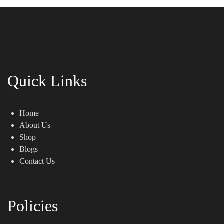
Quick Links
Home
About Us
Shop
Blogs
Contact Us
Policies