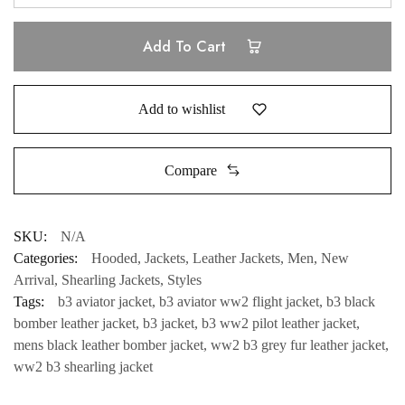
Add To Cart
Add to wishlist
Compare
SKU:
N/A
Categories:
Hooded
,
Jackets
,
Leather Jackets
,
Men
,
New
Arrival
,
Shearling Jackets
,
Styles
Tags:
b3 aviator jacket
,
b3 aviator ww2 flight jacket
,
b3 black
bomber leather jacket
,
b3 jacket
,
b3 ww2 pilot leather jacket
,
mens black leather bomber jacket
,
ww2 b3 grey fur leather jacket
,
ww2 b3 shearling jacket