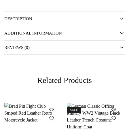
DESCRIPTION
ADDITIONAL INFORMATION
REVIEWS (0)
Related Products
SALE