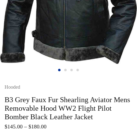
Hooded
B3 Grey Faux Fur Shearling Aviator Mens
Removable Hood WW2 Flight Pilot
Bomber Black Leather Jacket
$
145.00
–
$
180.00