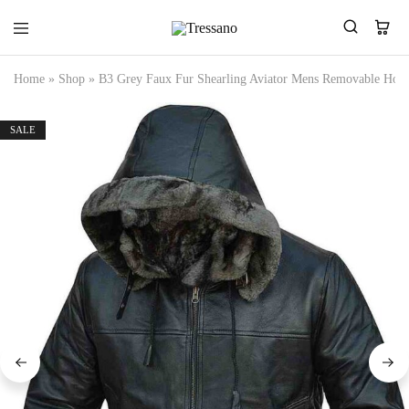
Tressano
Home
»
Shop
»
B3 Grey Faux Fur Shearling Aviator Mens Removable Hood
SALE