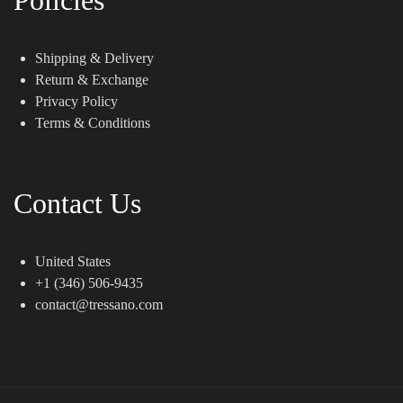
Shipping & Delivery
Return & Exchange
Privacy Policy
Terms & Conditions
Contact Us
United States
+1 (346) 506-9435
contact@tressano.com