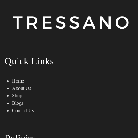
Quick Links
Home
About Us
Shop
Blogs
Contact Us
Policies