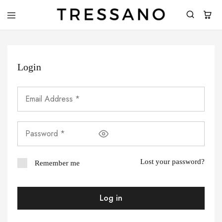
Tressano
Login
Lost your password?
Remember me
Log in