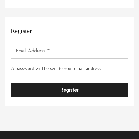
Register
A password will be sent to your email address.
Register