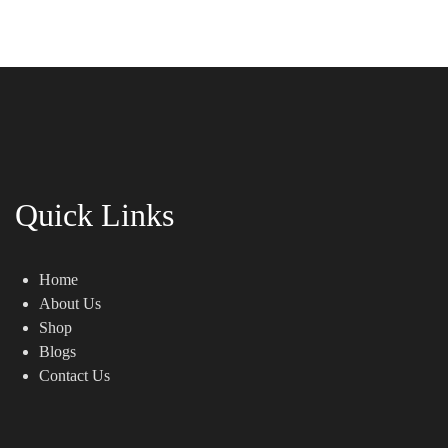
Quick Links
Home
About Us
Shop
Blogs
Contact Us