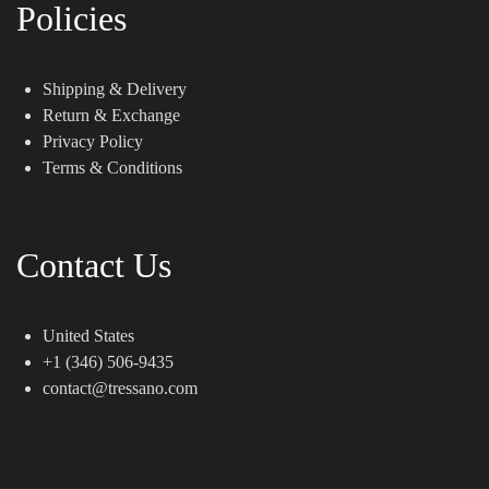
Policies
Shipping & Delivery
Return & Exchange
Privacy Policy
Terms & Conditions
Contact Us
United States
+1 (346) 506-9435
contact@tressano.com