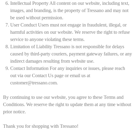
Intellectual Property All content on our website, including text,
images, and branding, is the property of Tressano and may not
be used without permission.
User Conduct Users must not engage in fraudulent, illegal, or
harmful activities on our website. We reserve the right to refuse
service to anyone violating these terms.
Limitation of Liability Tressano is not responsible for delays
caused by third-party couriers, payment gateway failures, or any
indirect damages resulting from website use.
Contact Information For any inquiries or issues, please reach
out via our Contact Us page or email us at
customer@tressano.com.
By continuing to use our website, you agree to these Terms and
Conditions. We reserve the right to update them at any time without
prior notice.
Thank you for shopping with Tressano!