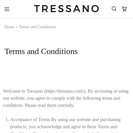
Tressano
Home
»
Terms and Conditions
Terms and Conditions
Welcome to Tressano (https://tressano.com/). By accessing or using
our website, you agree to comply with the following terms and
conditions. Please read them carefully.
Acceptance of Terms By using our website and purchasing
products, you acknowledge and agree to these Terms and