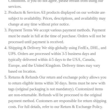
Conditions. If you do not agree, please refrain from using our
services.
Products & Services All products displayed on our website are
subject to availability. Prices, descriptions, and availability may
change at any time without prior notice.
Payment Terms We accept various payment methods. Payment
must be made in full at the time of purchase. Orders will not be
processed until payment is received.
Shipping & Delivery We ship globally using FedEx, DHL, and
UPS. Orders are processed within 3-5 business days and
typically delivered within 4-5 days to the USA, Canada,
Europe, and the United Kingdom. Delivery times may vary
based on location.
Returns & Refunds Our return and exchange policy allows you
to return eligible items within 30 days. Items must be new with
tags (original packaging is not mandatory). Customized items
are non-returnable. Refunds will be processed to the original
payment method. Customers are responsible for return shipping
costs. For full details, refer to our Return & Exchange Policy.