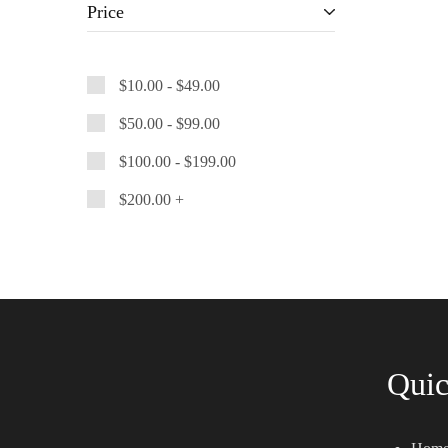
Price
$
10.00
-
$
49.00
$
50.00
-
$
99.00
$
100.00
-
$
199.00
$
200.00
+
Quic