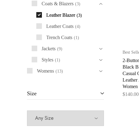
Coats & Blazers
3
Leather Blazer
3
Leather Coats
4
Trench Coats
1
Jackets
9
Best Sell
Styles
2-Butto
1
Black B
Womens
13
Casual 
Leather 
Women
Size
$
140.00