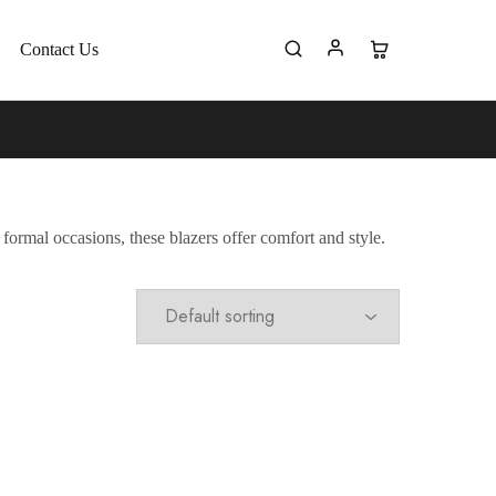
Contact Us
formal occasions, these blazers offer comfort and style.