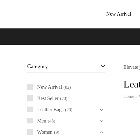
New Arrival
Tressano
Category
Elevate 
Lea
New Arrival
82
Home
»
Best Seller
70
Leather Bags
20
Men
48
Women
9