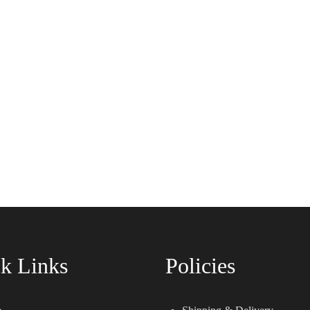
k Links
Policies