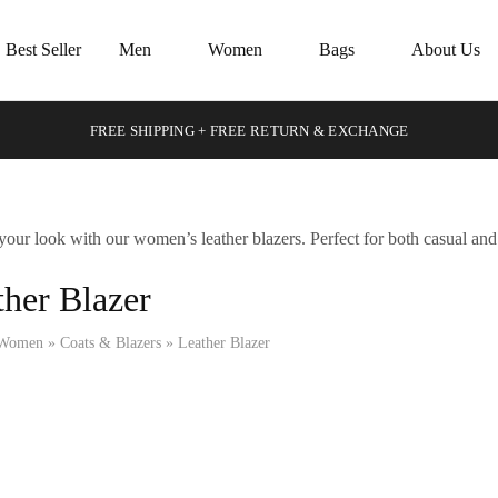
Best Seller
Men
Women
Bags
About Us
FREE SHIPPING + FREE RETURN & EXCHANGE
your look with our women’s leather blazers. Perfect for both casual and 
ther Blazer
Women
»
Coats & Blazers
»
Leather Blazer