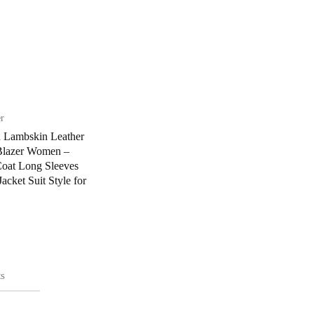
er
n Lambskin Leather
lazer Women –
Coat Long Sleeves
acket Suit Style for
s