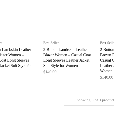
er
Best Seller
Best Sell
n Lambskin Leather
2-Button Lambskin Leather
2-Butto
lazer Women –
Blazer Women – Casual Coat
Brown B
Coat Long Sleeves
Long Sleeves Leather Jacket
Casual 
Jacket Suit Style for
Suit Style for Women
Leather J
Women
$
140.00
$
140.00
Showing
3
of
3
product