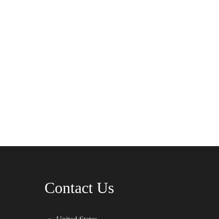
Contact Us