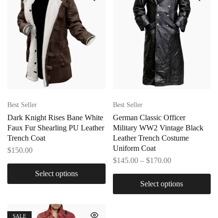
Best Seller
Best Seller
Dark Knight Rises Bane White
German Classic Officer
Faux Fur Shearling PU Leather
Military WW2 Vintage Black
Trench Coat
Leather Trench Costume
Uniform Coat
$
150.00
$
145.00
–
$
170.00
Select options
Select options
SALE