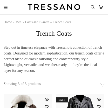
Tressano
Home
»
Men
»
Coats and Blazers
»
Trench Coats
Trench Coats
Step out in timeless elegance with Tressano’s collection of trench
coats. Designed for modern sophistication, our trench coats offer a
perfect blend of classic tailoring and contemporary style.
Lightweight, versatile, and weather-ready — they’re the ideal
layer for any season.
Showing
3
of
3
products
SALE