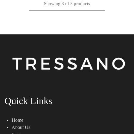
Showing
3
of
3
products
Quick Links
Home
About Us