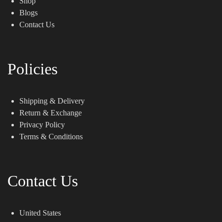
Shop
Blogs
Contact Us
Policies
Shipping & Delivery
Return & Exchange
Privacy Policy
Terms & Conditions
Contact Us
United States