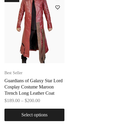
Best Seller
Guardians of Galaxy Star Lord
Cosplay Costume Maroon
Trench Long Leather Coat
$
189.00
–
$
200.00
Select options