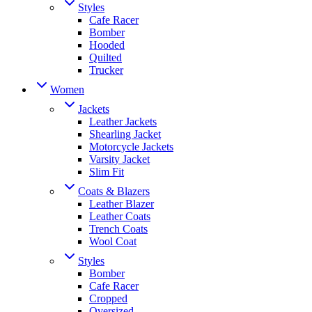
Styles
Cafe Racer
Bomber
Hooded
Quilted
Trucker
Women
Jackets
Leather Jackets
Shearling Jacket
Motorcycle Jackets
Varsity Jacket
Slim Fit
Coats & Blazers
Leather Blazer
Leather Coats
Trench Coats
Wool Coat
Styles
Bomber
Cafe Racer
Cropped
Oversized