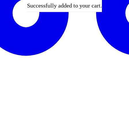
Successfully added to your cart.