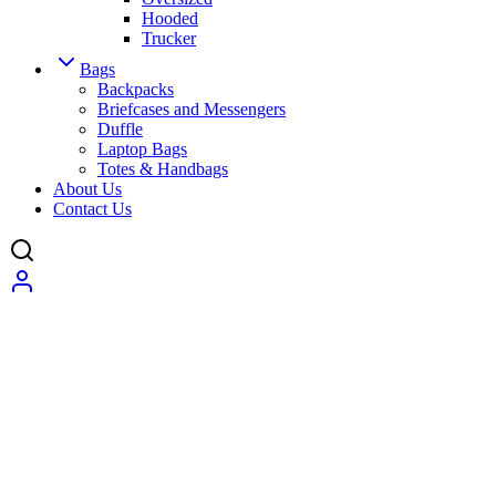
Hooded
Trucker
Bags
Backpacks
Briefcases and Messengers
Duffle
Laptop Bags
Totes & Handbags
About Us
Contact Us