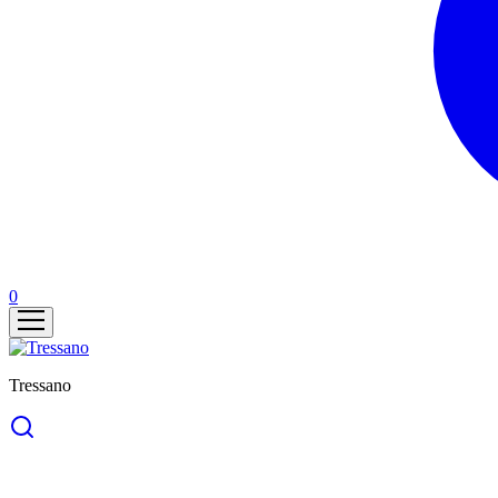
0
Tressano