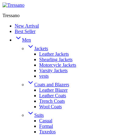
Tressano
New Arrival
Best Seller
Men
Jackets
Leather Jackets
Shearling Jackets
Motorcycle Jackets
Varsity Jackets
vests
Coats and Blazers
Leather Blazer
Leather Coats
Trench Coats
Wool Coats
Suits
Casual
Formal
Tuxedos