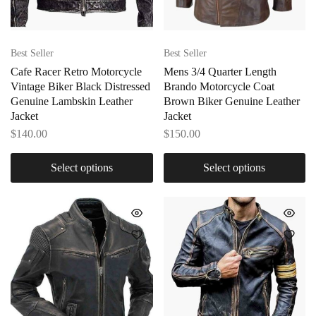
Best Seller
Best Seller
Cafe Racer Retro Motorcycle
Mens 3/4 Quarter Length
Vintage Biker Black Distressed
Brando Motorcycle Coat
Genuine Lambskin Leather
Brown Biker Genuine Leather
Jacket
Jacket
$
140.00
$
150.00
Select options
Select options