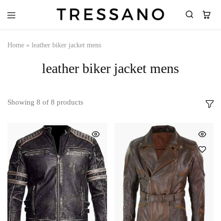
Tressano
Home
»
leather biker jacket mens
leather biker jacket mens
Showing
8
of
8
products