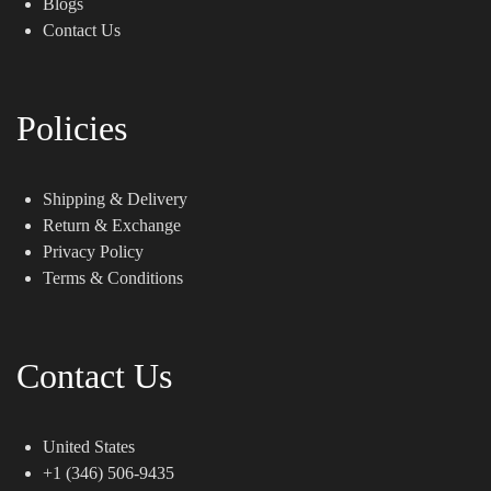
Blogs
Contact Us
Policies
Shipping & Delivery
Return & Exchange
Privacy Policy
Terms & Conditions
Contact Us
United States
+1 (346) 506-9435