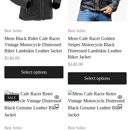
Best Seller
Best Seller
Mens Black Rider Cafe Racer
Mens Cafe Racer Golden
Vintage Motorcycle Distressed
Stripes Motorcycle Black
Biker Lambskin Leather Jacket
Distressed Lambskin Leather
Biker Jacket
$
140.00
$
140.00
Select options
Select options
SALE
Best Seller
Best Seller