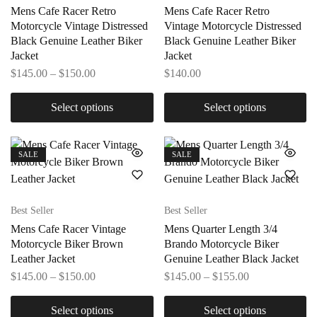
Mens Cafe Racer Retro
Mens Cafe Racer Retro
Motorcycle Vintage Distressed
Vintage Motorcycle Distressed
Black Genuine Leather Biker
Black Genuine Leather Biker
Jacket
Jacket
$
145.00
–
$
150.00
$
140.00
Select options
Select options
SALE
SALE
Best Seller
Best Seller
Mens Cafe Racer Vintage
Mens Quarter Length 3/4
Motorcycle Biker Brown
Brando Motorcycle Biker
Leather Jacket
Genuine Leather Black Jacket
$
145.00
–
$
150.00
$
145.00
–
$
155.00
Select options
Select options