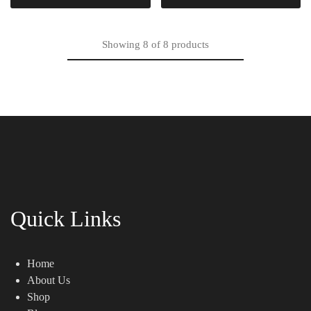
Showing
8
of
8
products
Quick Links
Home
About Us
Shop