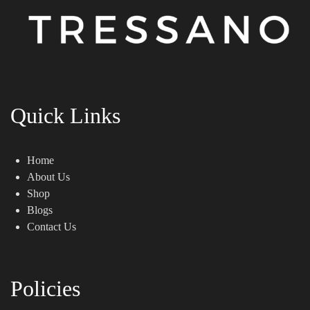
Quick Links
Home
About Us
Shop
Blogs
Contact Us
Policies