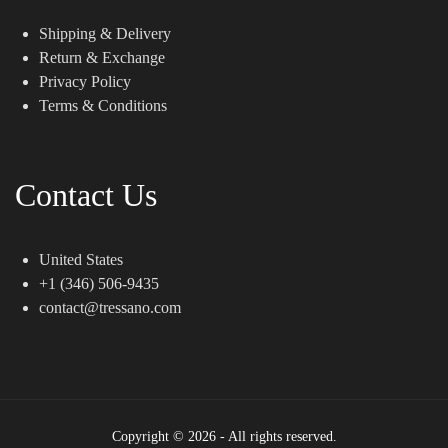
Shipping & Delivery
Return & Exchange
Privacy Policy
Terms & Conditions
Contact Us
United States
+1 (346) 506-9435
contact@tressano.com
Copyright © 2026 - All rights reserved.