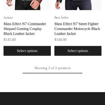
Jackets
Best Seller
Mass Effect N7 Commander
Mass Effect N7 Street Fighter
Shepard Gaming Cosplay
Commander Motorcycle Black
Black Leather Jacket
Leather Jacket
$
145.00
$
140.00
Select options
Select options
Showing
2
of
2
products