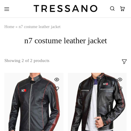
Tressano
Home
»
n7 costume leather jacket
n7 costume leather jacket
Showing
2
of
2
products