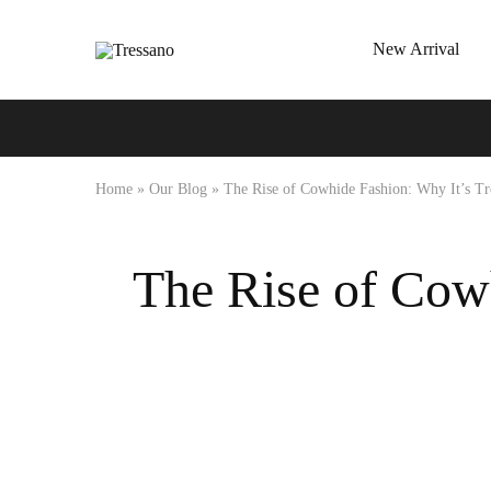
New Arrival
Tressano
Home
»
Our Blog
»
The Rise of Cowhide Fashion: Why It’s Tr
The Rise of Cowh