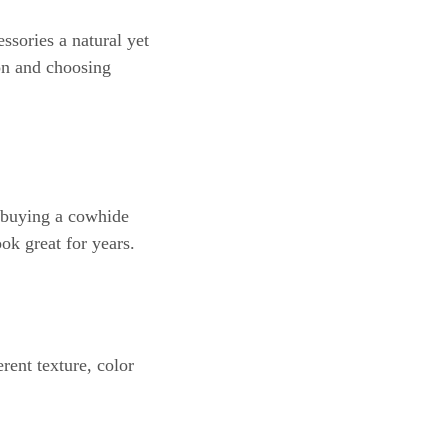
ssories a natural yet
on and choosing
e buying a cowhide
ook great for years.
rent texture, color