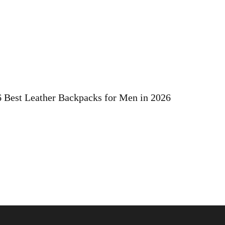
6 Best Leather Backpacks for Men in 2026