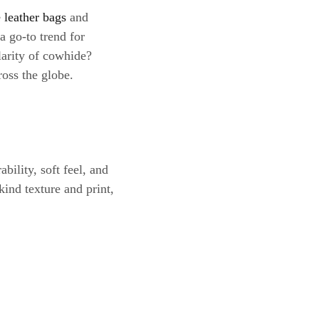
 leather bags
and
a go-to trend for
larity of cowhide?
ross the globe.
bility, soft feel, and
kind texture and print,