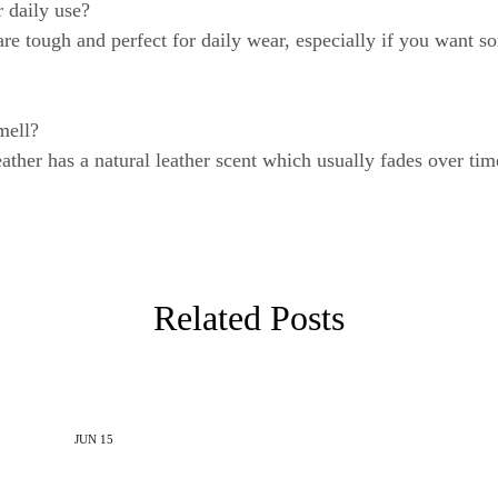
 daily use?
re tough and perfect for daily wear, especially if you want so
mell?
her has a natural leather scent which usually fades over time.
Related Posts
JUN
15