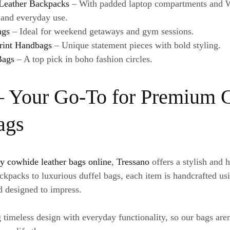
Leather Backpacks
– With padded laptop compartments and We
l and everyday use.
ags
– Ideal for weekend getaways and gym sessions.
rint Handbags
– Unique statement pieces with bold styling.
Bags
– A top pick in boho fashion circles.
– Your Go-To for Premium
ags
y cowhide leather bags online
,
Tressano
offers a stylish and h
kpacks to luxurious duffel bags, each item is handcrafted us
nd designed to impress.
 timeless design with everyday functionality, so our bags are