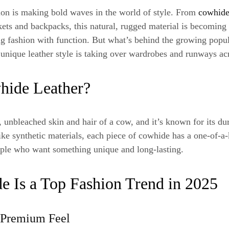
ion is making bold waves in the world of style. From
cowhide
kets and backpacks, this natural, rugged material is becoming 
g fashion with function. But what’s behind the growing popu
 unique leather style is taking over wardrobes and runways ac
hide Leather?
 unbleached skin and hair of a cow, and it’s known for its dura
ike synthetic materials, each piece of cowhide has a one-of-a-
ople who want something unique and long-lasting.
 Is a Top Fashion Trend in 2025
, Premium Feel