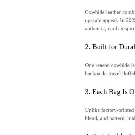
Cowhide leather combin
upscale appeal. In 20
authentic, earth-inspir
2. Built for Dura
One reason cowhide is 
backpack, travel duffel
3. Each Bag Is O
Unlike factory-printed
blend, and pattern, mak