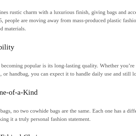
es rustic charm with a luxurious finish, giving bags and acce
25, people are moving away from mass-produced plastic fashi
ed materials.
bility
becoming popular is its long-lasting quality. Whether you’r
, or handbag, you can expect it to handle daily use and still l
ne-of-a-Kind
 bags, no two cowhide bags are the same. Each one has a diffe
ing it a truly personal fashion statement.