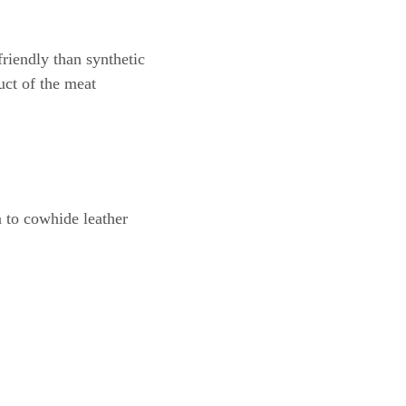
riendly than synthetic
uct of the meat
 to cowhide leather