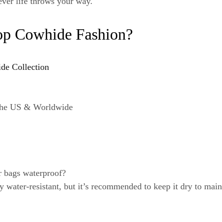
ever life throws your way.
op Cowhide Fashion?
ide Collection
 the US & Worldwide
r bags waterproof?
y water-resistant, but it’s recommended to keep it dry to main