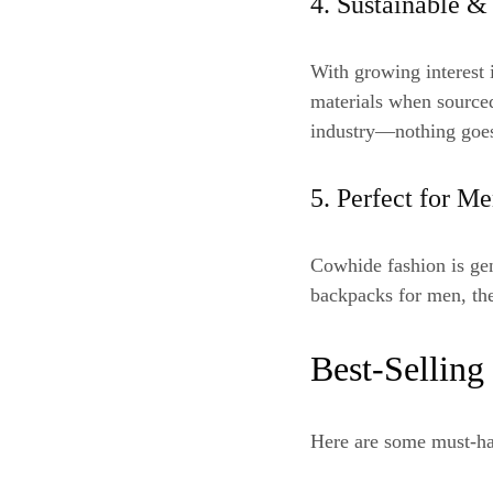
4. Sustainable &
With growing interest 
materials when sourced
industry—nothing goes
5. Perfect for 
Cowhide fashion is ge
backpacks for men, the
Best-Selling
Here are some must-ha