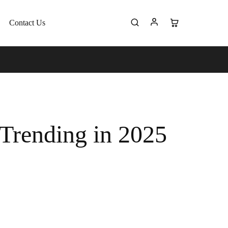
Contact Us
 Trending in 2025