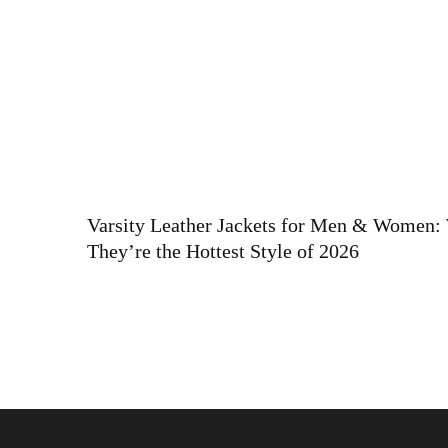
Varsity Leather Jackets for Men & Women
They’re the Hottest Style of 2026