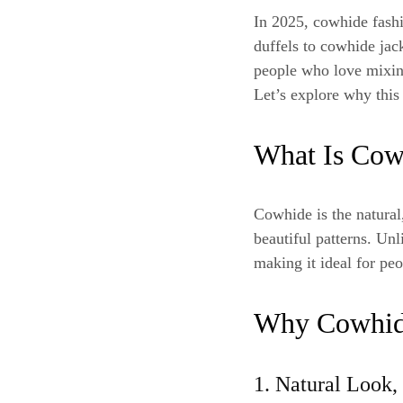
In 2025, cowhide fash
duffels to cowhide jac
people who love mixin
Let’s explore why this
What Is Cow
Cowhide is the natural,
beautiful patterns. Unl
making it ideal for pe
Why Cowhide
1. Natural Look