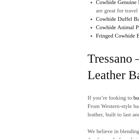
Cowhide Genuine 
are great for trave
Cowhide Duffel B
Cowhide Animal P
Fringed Cowhide 
Tressano 
Leather B
If you’re looking to
bu
From Western-style bac
leather, built to last a
We believe in blending