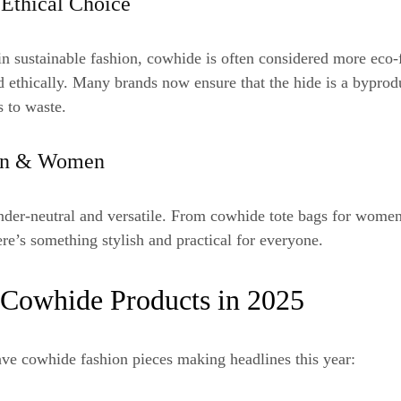
 Ethical Choice
in sustainable fashion, cowhide is often considered more eco-f
 ethically. Many brands now ensure that the hide is a byprod
 to waste.
Men & Women
nder-neutral and versatile. From cowhide tote bags for women
re’s something stylish and practical for everyone.
 Cowhide Products in 2025
ve cowhide fashion pieces making headlines this year: