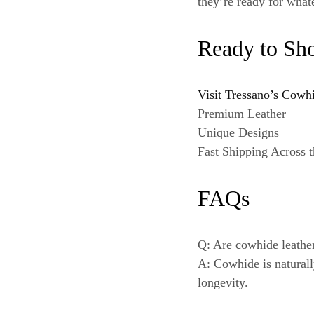
they’re ready for what
Ready to Sh
Visit Tressano’s Cowh
Premium Leather
Unique Designs
Fast Shipping Across
FAQs
Q: Are cowhide leathe
A: Cowhide is naturall
longevity.