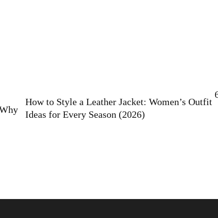
How to Style a Leather Jacket: Women’s Outfit
: Why
Ideas for Every Season (2026)