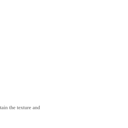
tain the texture and