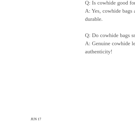
Q: Is cowhide good for
A: Yes, cowhide bags a
durable.
Q: Do cowhide bags s
A: Genuine cowhide leat
authenticity!
JUN
17