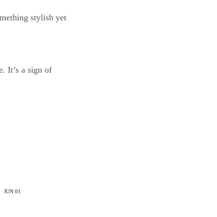
mething stylish yet
 It’s a sign of
JUN
01