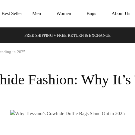
Best Seller
Men
Women
Bags
About Us
FREE SHIPPING + FREE RETURN & EXCHANGE
ending in 2025
ide Fashion: Why It’s