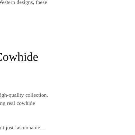
stern designs, these
 Cowhide
igh-quality collection.
ing real cowhide
n’t just fashionable—