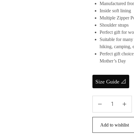
Manufactured fro
Inside soft lining
Multiple Zipper P
Shoulder straps
Perfect gift for 
Suitable for many 
hiking, camping, e
Perfect gift choic
Mother’s Day
Size Guide 📐
Add to wishlist