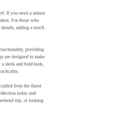
avel. If you need a
unisex
cation. For those who
 details, adding a touch
functionality, providing
gs
are designed to make
r a sleek and bold look,
acticality.
crafted from the finest
ollection today and
eekend trip, or looking