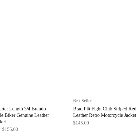
Best Seller
rter Length 3/4 Brando
Brad Pitt Fight Club Striped Red
le Biker Genuine Leather
Leather Retro Motorcycle Jacket
ket
$
145.00
–
$
155.00