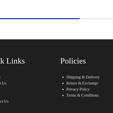
k Links
Policies
e
Shipping & Delivery
t Us
Return & Exchange
Privacy Policy
Terms & Conditions
ct Us