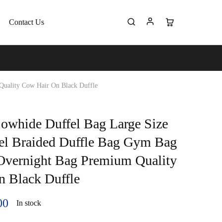
Contact Us
Quality Cow Hair On Black Duffle
owhide Duffel Bag Large Size
el Braided Duffle Bag Gym Bag
Overnight Bag Premium Quality
 Black Duffle
00
In stock