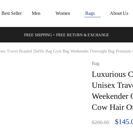
Best Seller
Men
Women
Bags
About Us
FREE SHIPPING + FREE RETURN & EXCHANGE
isex Travel Braided Duffle Bag Gym Bag Weekender Overnight Bag Premium 
Bag
Luxurious C
Unisex Trav
Weekender 
Cow Hair On
$
145.
$
200.00