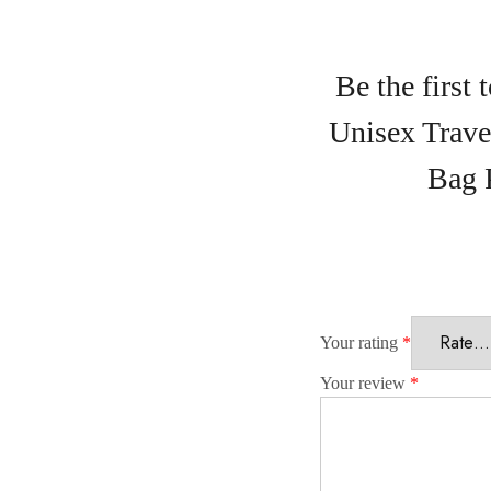
Be the first
Unisex Trav
Bag 
Your rating
*
Your review
*