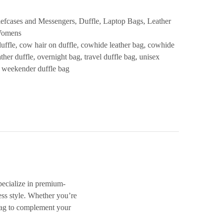
iefcases and Messengers
,
Duffle
,
Laptop Bags
,
Leather
omens
duffle
,
cow hair on duffle
,
cowhide leather bag
,
cowhide
ther duffle
,
overnight bag
,
travel duffle bag
,
unisex
,
weekender duffle bag
specialize in premium-
ess style. Whether you’re
ag
to complement your