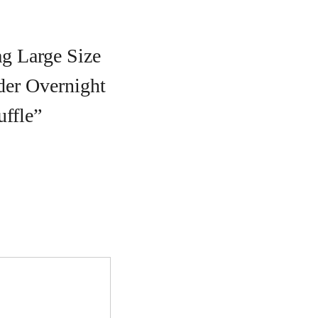
ag Large Size
er Overnight
ffle”