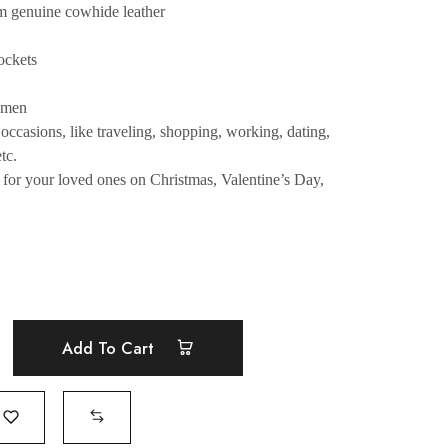
m genuine cowhide leather
ockets
women
occasions, like traveling, shopping, working, dating,
tc.
e for your loved ones on Christmas, Valentine’s Day,
Add To Cart