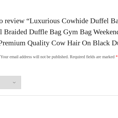
 to review “Luxurious Cowhide Duffel B
el Braided Duffle Bag Gym Bag Weekend
Premium Quality Cow Hair On Black Du
Your email address will not be published.
Required fields are marked
*