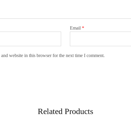
Email
*
and website in this browser for the next time I comment.
Related Products