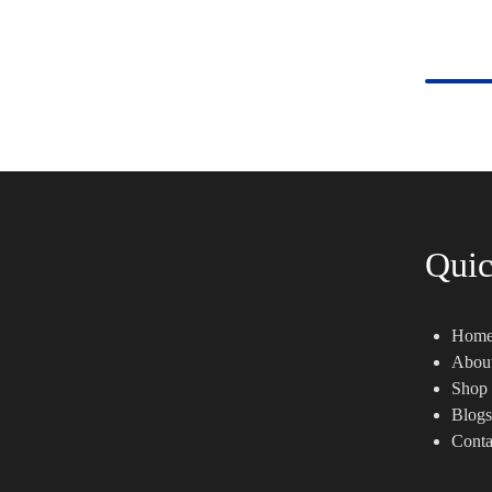
Quic
Hom
Abou
Shop
Blogs
Conta