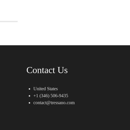
Contact Us
United States
+1 (346) 506-9435
contact@tressano.com