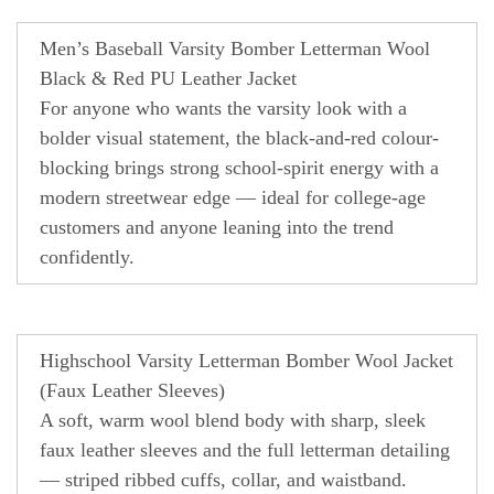
Men’s Baseball Varsity Bomber Letterman Wool
Black & Red PU Leather Jacket
For anyone who wants the varsity look with a
bolder visual statement, the black-and-red colour-
blocking brings strong school-spirit energy with a
modern streetwear edge — ideal for college-age
customers and anyone leaning into the trend
confidently.
Highschool Varsity Letterman Bomber Wool Jacket
(Faux Leather Sleeves)
A soft, warm wool blend body with sharp, sleek
faux leather sleeves and the full letterman detailing
— striped ribbed cuffs, collar, and waistband.