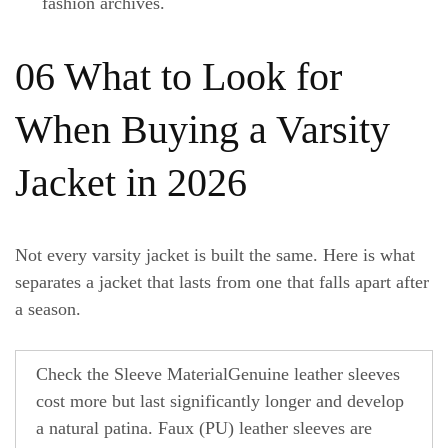
fashion archives.
06 What to Look for
When Buying a Varsity
Jacket in 2026
Not every varsity jacket is built the same. Here is what
separates a jacket that lasts from one that falls apart after
a season.
Check the Sleeve Material
Genuine leather sleeves
cost more but last significantly longer and develop
a natural patina. Faux (PU) leather sleeves are