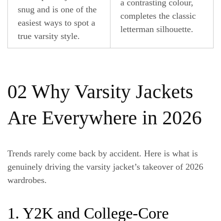
a contrasting colour,
snug and is one of the
completes the classic
easiest ways to spot a
letterman silhouette.
true varsity style.
02 Why Varsity Jackets
Are Everywhere in 2026
Trends rarely come back by accident. Here is what is
genuinely driving the varsity jacket’s takeover of 2026
wardrobes.
1. Y2K and College-Core