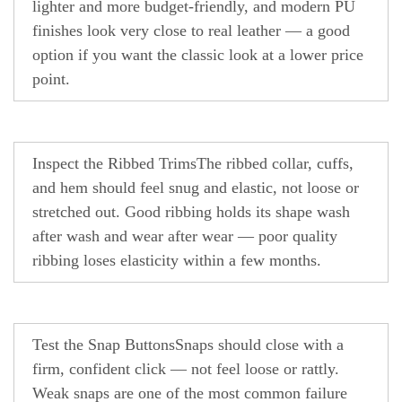
lighter and more budget-friendly, and modern PU
finishes look very close to real leather — a good
option if you want the classic look at a lower price
point.
Inspect the Ribbed Trims
The ribbed collar, cuffs,
and hem should feel snug and elastic, not loose or
stretched out. Good ribbing holds its shape wash
after wash and wear after wear — poor quality
ribbing loses elasticity within a few months.
Test the Snap Buttons
Snaps should close with a
firm, confident click — not feel loose or rattly.
Weak snaps are one of the most common failure