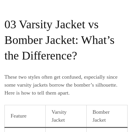
03 Varsity Jacket vs
Bomber Jacket: What’s
the Difference?
These two styles often get confused, especially since
some varsity jackets borrow the bomber’s silhouette.
Here is how to tell them apart.
Varsity
Bomber
Feature
Jacket
Jacket