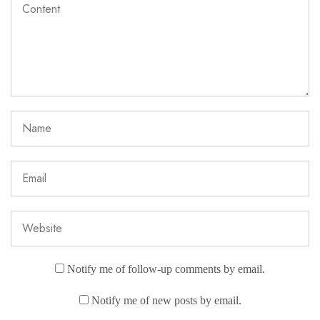
Notify me of follow-up comments by email.
Notify me of new posts by email.