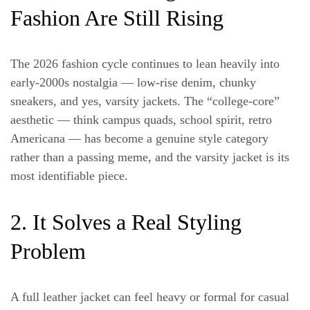
Fashion Are Still Rising
The 2026 fashion cycle continues to lean heavily into
early-2000s nostalgia — low-rise denim, chunky
sneakers, and yes, varsity jackets. The “college-core”
aesthetic — think campus quads, school spirit, retro
Americana — has become a genuine style category
rather than a passing meme, and the varsity jacket is its
most identifiable piece.
2. It Solves a Real Styling
Problem
A full leather jacket can feel heavy or formal for casual