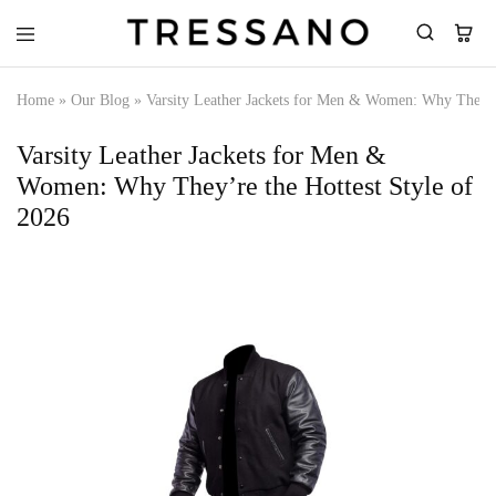
Tressano
Home
»
Our Blog
»
Varsity Leather Jackets for Men & Women: Why They’re
Varsity Leather Jackets for Men &
Women: Why They’re the Hottest Style of
2026