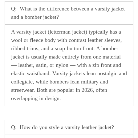
Q: What is the difference between a varsity jacket
and a bomber jacket?
A varsity jacket (letterman jacket) typically has a
wool or fleece body with contrast leather sleeves,
ribbed trims, and a snap-button front. A bomber
jacket is usually made entirely from one material
— leather, satin, or nylon — with a zip front and
elastic waistband. Varsity jackets lean nostalgic and
collegiate, while bombers lean military and
streetwear. Both are popular in 2026, often
overlapping in design.
Q: How do you style a varsity leather jacket?