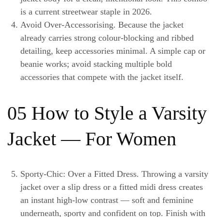
is a current streetwear staple in 2026.
Avoid Over-Accessorising.
Because the jacket
already carries strong colour-blocking and ribbed
detailing, keep accessories minimal. A simple cap or
beanie works; avoid stacking multiple bold
accessories that compete with the jacket itself.
05 How to Style a Varsity
Jacket — For Women
Sporty-Chic: Over a Fitted Dress.
Throwing a varsity
jacket over a slip dress or a fitted midi dress creates
an instant high-low contrast — soft and feminine
underneath, sporty and confident on top. Finish with