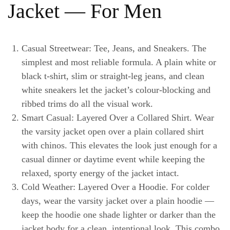
Jacket — For Men
Casual Streetwear: Tee, Jeans, and Sneakers.
The
simplest and most reliable formula. A plain white or
black t-shirt, slim or straight-leg jeans, and clean
white sneakers let the jacket’s colour-blocking and
ribbed trims do all the visual work.
Smart Casual: Layered Over a Collared Shirt.
Wear
the varsity jacket open over a plain collared shirt
with chinos. This elevates the look just enough for a
casual dinner or daytime event while keeping the
relaxed, sporty energy of the jacket intact.
Cold Weather: Layered Over a Hoodie.
For colder
days, wear the varsity jacket over a plain hoodie —
keep the hoodie one shade lighter or darker than the
jacket body for a clean, intentional look. This combo