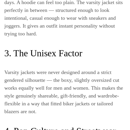
days. A hoodie can feel too plain. The varsity jacket sits
perfectly in between — structured enough to look
intentional, casual enough to wear with sneakers and
joggers. It gives an outfit instant personality without
trying too hard.
3. The Unisex Factor
Varsity jackets were never designed around a strict
gendered silhouette — the boxy, slightly oversized cut
works equally well for men and women. This makes the
style genuinely shareable, gift-friendly, and wardrobe-
flexible in a way that fitted biker jackets or tailored
blazers are not.