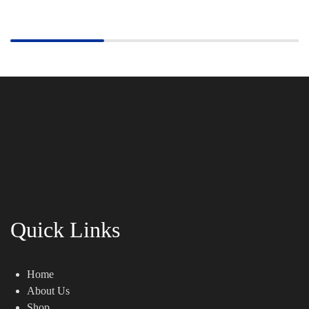
Quick Links
Home
About Us
Shop