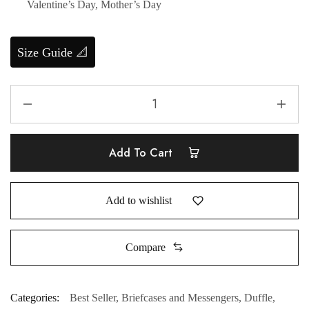
Valentine’s Day, Mother’s Day
Size Guide 📐
Add To Cart
Add to wishlist
Compare
Categories:
Best Seller
,
Briefcases and Messengers
,
Duffle
,