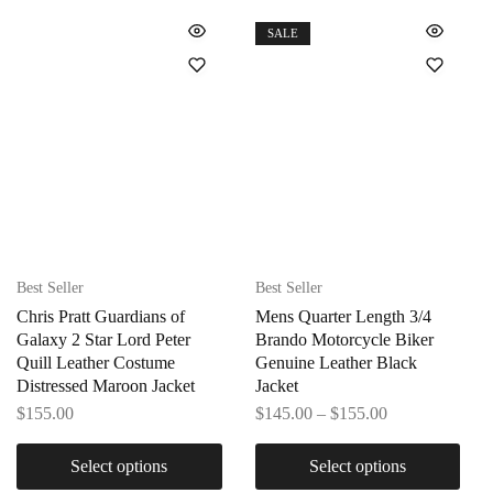
SALE
Best Seller
Best Seller
Chris Pratt Guardians of
Mens Quarter Length 3/4
Galaxy 2 Star Lord Peter
Brando Motorcycle Biker
Quill Leather Costume
Genuine Leather Black
Distressed Maroon Jacket
Jacket
$
155.00
$
145.00
–
$
155.00
Select options
Select options