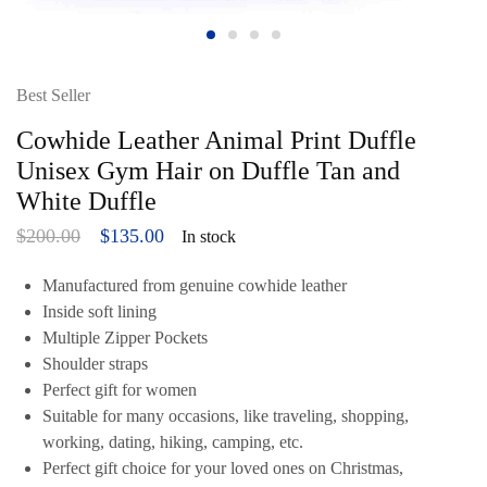
Best Seller
Cowhide Leather Animal Print Duffle
Unisex Gym Hair on Duffle Tan and
White Duffle
$
200.00
$
135.00
In stock
Manufactured from genuine cowhide leather
Inside soft lining
Multiple Zipper Pockets
Shoulder straps
Perfect gift for women
Suitable for many occasions, like traveling, shopping,
working, dating, hiking, camping, etc.
Perfect gift choice for your loved ones on Christmas,