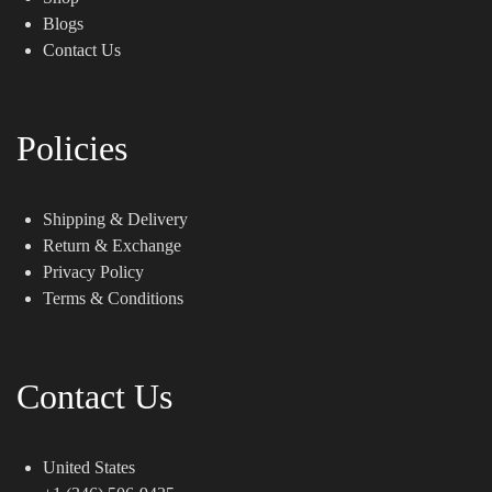
Blogs
Contact Us
Policies
Shipping & Delivery
Return & Exchange
Privacy Policy
Terms & Conditions
Contact Us
United States