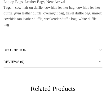
Laptop Bags
,
Leather Bags
,
New Arrival
Tags:
cow hair on duffle
,
cowhide leather bag
,
cowhide leather
duffle
,
gym leather duffle
,
overnight bag
,
travel duffle bag
,
unisex
cowhide tan leather duffle
,
weekender duffle bag
,
white duffle
bag
DESCRIPTION
REVIEWS (0)
Related Products