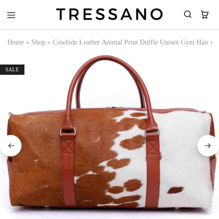
Tressano
Home
»
Shop
»
Cowhide Leather Animal Print Duffle Unisex Gym Hair on 
SALE