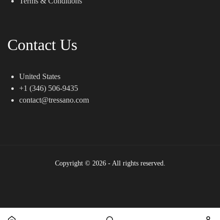
Terms & Conditions
Contact Us
United States
+1 (346) 506-9435
contact@tressano.com
Copyright © 2026 - All rights reserved.