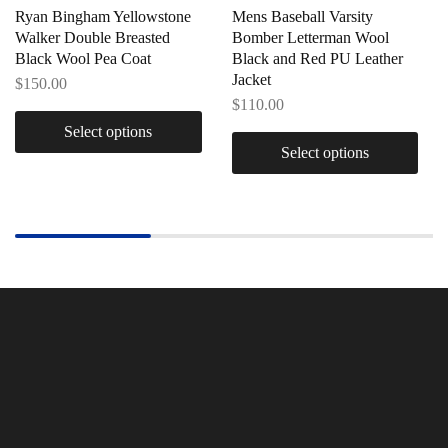
Ryan Bingham Yellowstone
Mens Baseball Varsity
Walker Double Breasted
Bomber Letterman Wool
Black Wool Pea Coat
Black and Red PU Leather
Jacket
$
150.00
$
110.00
Select options
Select options