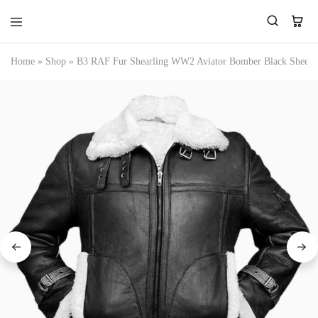
Home
»
Shop
»
B3 RAF Fur Shearling WW2 Aviator Bomber Black Sheepsk
Tressano