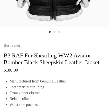
Best Seller
B3 RAF Fur Shearling WW2 Aviator
Bomber Black Sheepskin Leather Jacket
$
180.00
Manufactured from Genuine Leather
Soft artificial fur lining
Front zipper closure
Belted collar
Waist side pockets