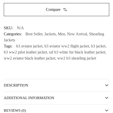
Compare
SKU:
N/A
Categories:
Best Seller
,
Jackets
,
Men
,
New Arrival
,
Shearling
Jackets
Tags:
b3 aviator jacket
,
b3 aviator ww2 flight jacket
,
b3 jacket
,
b3 ww2 pilot leather jacket
,
raf b3 white fur black leather jacket
,
ww2 aviator black leather jacket
,
ww2 b3 shearling jacket
DESCRIPTION
ADDITIONAL INFORMATION
REVIEWS (0)