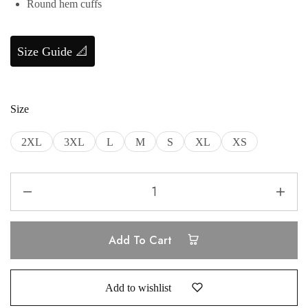
Round hem cuffs
Size Guide 📐
Size
2XL
3XL
L
M
S
XL
XS
Add To Cart
Add to wishlist