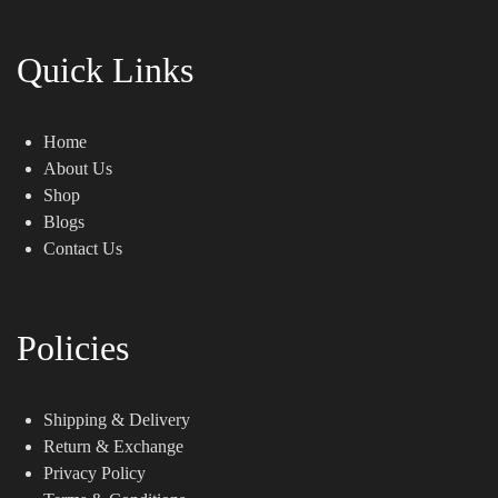
Quick Links
Home
About Us
Shop
Blogs
Contact Us
Policies
Shipping & Delivery
Return & Exchange
Privacy Policy