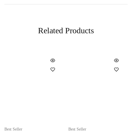
Related Products
Best Seller
Best Seller