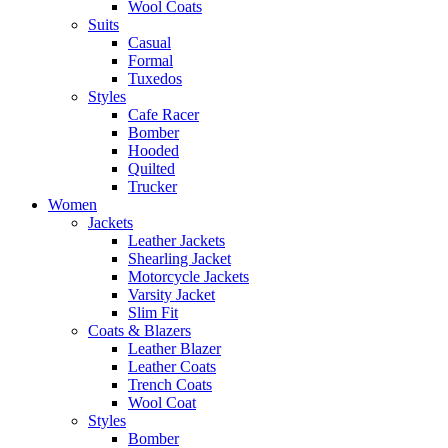
Wool Coats
Suits
Casual
Formal
Tuxedos
Styles
Cafe Racer
Bomber
Hooded
Quilted
Trucker
Women
Jackets
Leather Jackets
Shearling Jacket
Motorcycle Jackets
Varsity Jacket
Slim Fit
Coats & Blazers
Leather Blazer
Leather Coats
Trench Coats
Wool Coat
Styles
Bomber