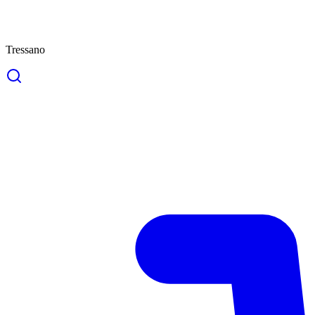
Tressano