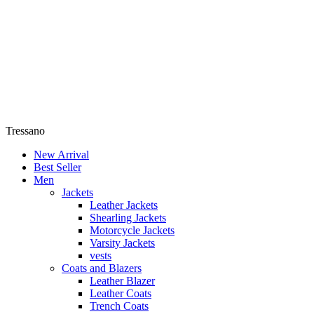
Tressano
New Arrival
Best Seller
Men
Jackets
Leather Jackets
Shearling Jackets
Motorcycle Jackets
Varsity Jackets
vests
Coats and Blazers
Leather Blazer
Leather Coats
Trench Coats