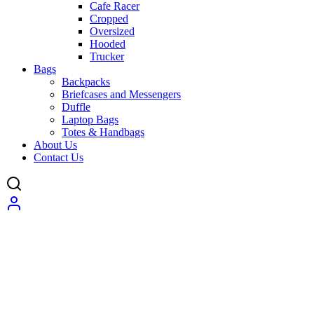
Cafe Racer
Cropped
Oversized
Hooded
Trucker
Bags
Backpacks
Briefcases and Messengers
Duffle
Laptop Bags
Totes & Handbags
About Us
Contact Us