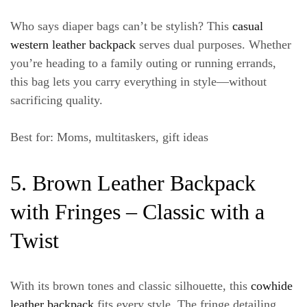
Who says diaper bags can’t be stylish? This
casual
western leather backpack
serves dual purposes. Whether
you’re heading to a family outing or running errands,
this bag lets you carry everything in style—without
sacrificing quality.
Best for
: Moms, multitaskers, gift ideas
5. Brown Leather Backpack
with Fringes – Classic with a
Twist
With its brown tones and classic silhouette, this
cowhide
leather backpack
fits every style. The fringe detailing