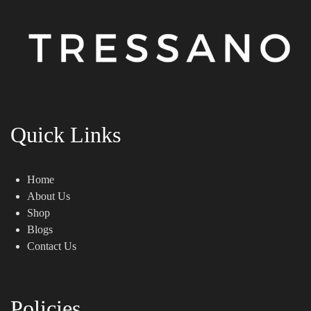
Quick Links
Home
About Us
Shop
Blogs
Contact Us
Policies