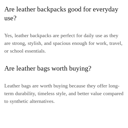
Are leather backpacks good for everyday
use?
Yes, leather backpacks are perfect for daily use as they
are strong, stylish, and spacious enough for work, travel,
or school essentials.
Are leather bags worth buying?
Leather bags are worth buying because they offer long-
term durability, timeless style, and better value compared
to synthetic alternatives.