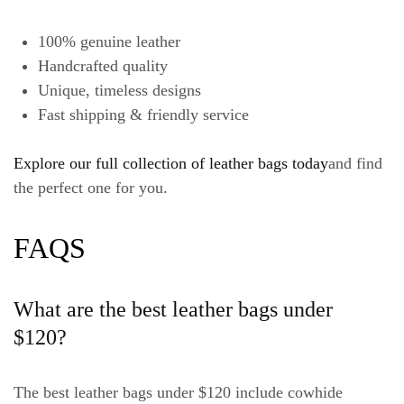
100% genuine leather
Handcrafted quality
Unique, timeless designs
Fast shipping & friendly service
Explore our full collection of leather bags today
and find
the perfect one for you.
FAQS
What are the best leather bags under
$120?
The best leather bags under $120 include cowhide