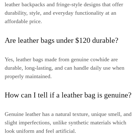
leather backpacks and fringe-style designs that offer
durability, style, and everyday functionality at an
affordable price.
Are leather bags under $120 durable?
Yes, leather bags made from genuine cowhide are
durable, long-lasting, and can handle daily use when
properly maintained.
How can I tell if a leather bag is genuine?
Genuine leather has a natural texture, unique smell, and
slight imperfections, unlike synthetic materials which
look uniform and feel artificial.