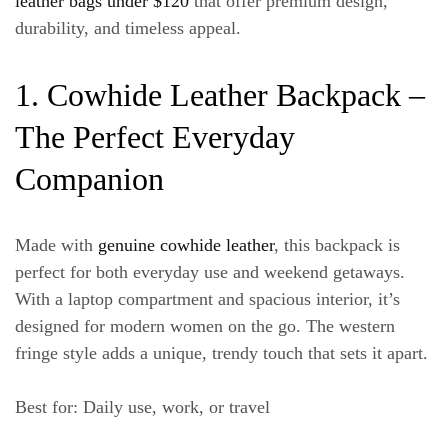
leather bags under $120
that offer premium design,
durability, and timeless appeal.
1. Cowhide Leather Backpack –
The Perfect Everyday
Companion
Made with
genuine cowhide leather
, this backpack is
perfect for both everyday use and weekend getaways.
With a
laptop compartment
and spacious interior, it’s
designed for modern women on the go. The western
fringe style adds a unique, trendy touch that sets it apart.
Best for
: Daily use, work, or travel