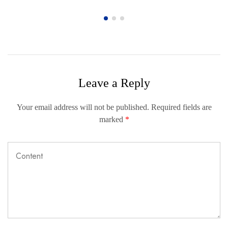
Leave a Reply
Your email address will not be published.
Required fields are
marked
*