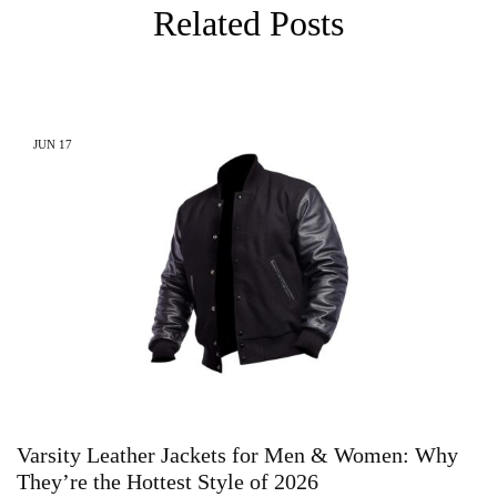
Related Posts
JUN
17
Varsity Leather Jackets for Men & Women: Why
They’re the Hottest Style of 2026