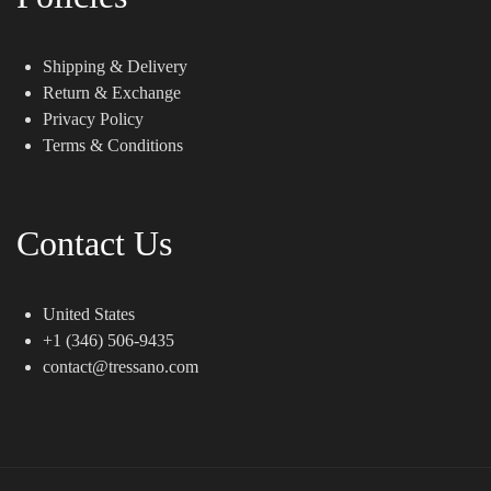
Shipping & Delivery
Return & Exchange
Privacy Policy
Terms & Conditions
Contact Us
United States
+1 (346) 506-9435
contact@tressano.com