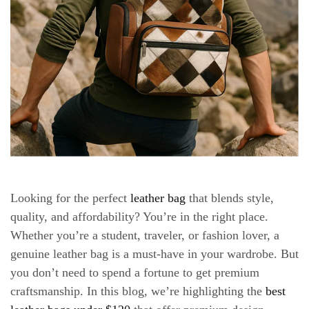
Looking for the perfect
leather bag
that blends
style,
quality, and affordability
? You’re in the right place.
Whether you’re a student, traveler, or fashion lover, a
genuine leather bag is a must-have in your wardrobe. But
you don’t need to spend a fortune to get premium
craftsmanship. In this blog, we’re highlighting the
best