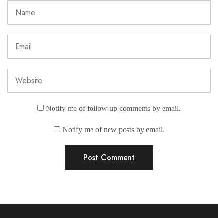
Notify me of follow-up comments by email.
Notify me of new posts by email.