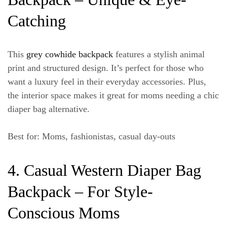
Catching
This
grey cowhide backpack
features a stylish
animal
print
and structured design. It’s perfect for those who
want a luxury feel in their everyday accessories. Plus,
the interior space makes it great for moms needing a chic
diaper bag alternative.
Best for
: Moms, fashionistas, casual day-outs
4. Casual Western Diaper Bag
Backpack – For Style-
Conscious Moms