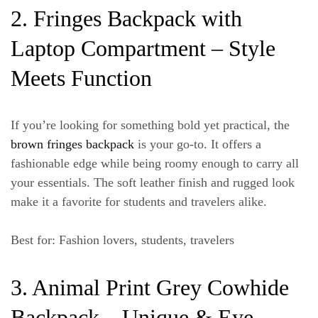
2. Fringes Backpack with
Laptop Compartment – Style
Meets Function
If you’re looking for something bold yet practical, the
brown fringes backpack
is your go-to. It offers a
fashionable edge while being roomy enough to carry all
your essentials. The soft leather finish and rugged look
make it a favorite for students and travelers alike.
Best for
: Fashion lovers, students, travelers
3. Animal Print Grey Cowhide
Backpack – Unique & Eye-