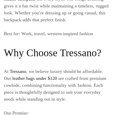
gives it a fun twist while maintaining a timeless, rugged
look. Whether you’re dressing up or going casual, this
backpack adds that perfect finish.
Best for
: Work, travel, western-inspired fashion
Why Choose Tressano?
At
Tressano
, we believe luxury should be affordable.
Our
leather bags under $120
are crafted from premium
cowhide, combining functionality with fashion. Each
piece is thoughtfully designed to suit your everyday
needs while standing out in style.
Our Promise
: