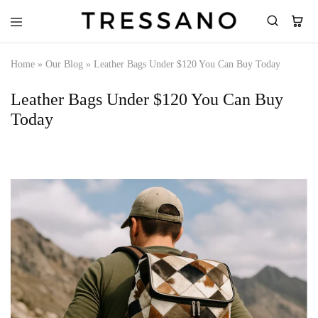
Tressano
Home
»
Our Blog
»
Leather Bags Under $120 You Can Buy Today
Leather Bags Under $120 You Can Buy
Today