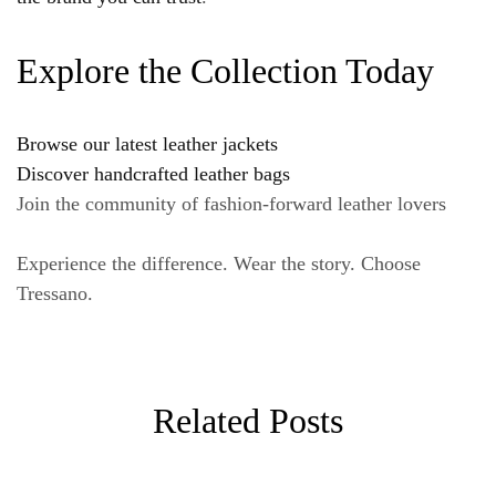
Explore the Collection Today
Browse our latest leather jackets
Discover handcrafted leather bags
Join the community of fashion-forward leather lovers
Experience the difference. Wear the story. Choose
Tressano.
Related Posts