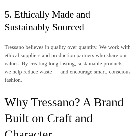
5. Ethically Made and
Sustainably Sourced
Tressano believes in quality over quantity. We work with
ethical suppliers and production partners who share our
values. By creating long-lasting, sustainable products,
we help reduce waste — and encourage smart, conscious
fashion.
Why Tressano? A Brand
Built on Craft and
Character