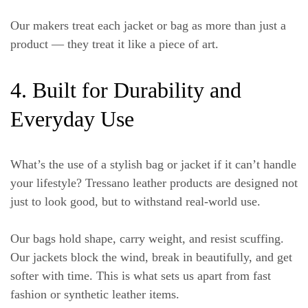
Our makers treat each jacket or bag as more than just a
product — they treat it like a piece of art.
4. Built for Durability and
Everyday Use
What’s the use of a stylish bag or jacket if it can’t handle
your lifestyle? Tressano leather products are designed not
just to look good, but to
withstand real-world use
.
Our bags hold shape, carry weight, and resist scuffing.
Our jackets block the wind, break in beautifully, and get
softer with time. This is what sets us apart from fast
fashion or synthetic leather items.