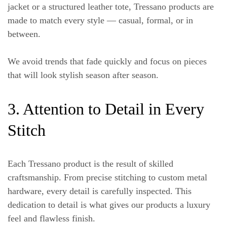
jacket or a structured leather tote, Tressano products are
made to match every style — casual, formal, or in
between.
We avoid trends that fade quickly and focus on pieces
that will look stylish season after season.
3. Attention to Detail in Every
Stitch
Each Tressano product is the result of skilled
craftsmanship. From precise stitching to custom metal
hardware, every detail is carefully inspected. This
dedication to detail is what gives our products a luxury
feel and flawless finish.