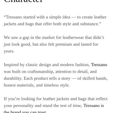
“Tressano started with a simple idea — to create leather
jackets and bags that offer both style and substance.”
We saw a gap in the market for leatherwear that didn’t
just look good, but also felt premium and lasted for
years.
Inspired by classic design and modern fashion,
Tressano
was built on craftsmanship, attention to detail, and
durability. Each product tells a story — of skilled hands,
honest materials, and timeless style.
If you’re looking for
leather jackets and bags
that reflect
your personality and stand the test of time,
Tressano is
the brand you can trust
.