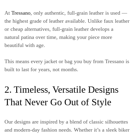
At
Tressano
, only authentic, full-grain leather is used —
the highest grade of leather available. Unlike faux leather
or cheap alternatives, full-grain leather develops a
natural patina over time, making your piece more
beautiful with age.
This means every jacket or bag you buy from Tressano is
built to last for years, not months.
2. Timeless, Versatile Designs
That Never Go Out of Style
Our designs are inspired by a blend of classic silhouettes
and modern-day fashion needs. Whether it’s a sleek biker