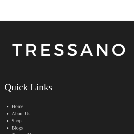
Quick Links
Home
About Us
Shop
Blogs