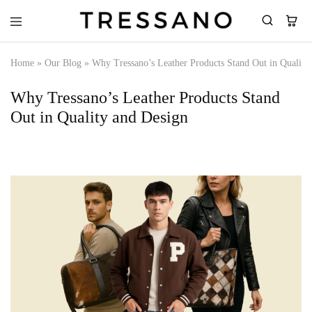
Tressano
Home
»
Our Blog
»
Why Tressano’s Leather Products Stand Out in Quality
Why Tressano’s Leather Products Stand
Out in Quality and Design