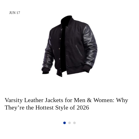
JUN
17
Varsity Leather Jackets for Men & Women: Why
They’re the Hottest Style of 2026