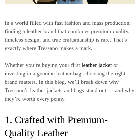
In a world filled with fast fashion and mass production,
finding a leather brand that combines premium quality,
timeless design, and true craftsmanship is rare. That’s
exactly where Tressano makes a mark.
Whether you’re buying your first
leather jacket
or
investing in a genuine leather bag, choosing the right
brand matters. In this blog, we’ll break down why
Tressano’s leather jackets and bags stand out — and why
they’re worth every penny.
1. Crafted with Premium-
Quality Leather