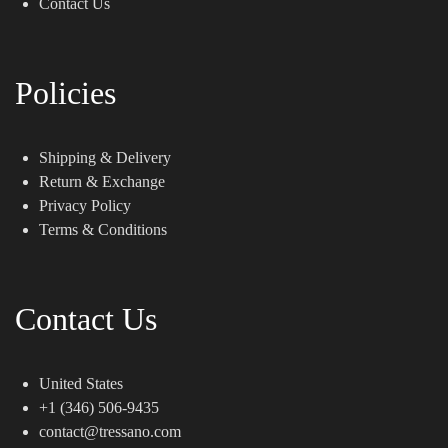
Contact Us
Policies
Shipping & Delivery
Return & Exchange
Privacy Policy
Terms & Conditions
Contact Us
United States
+1 (346) 506-9435
contact@tressano.com