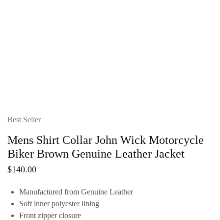
Best Seller
Mens Shirt Collar John Wick Motorcycle
Biker Brown Genuine Leather Jacket
$
140.00
Manufactured from Genuine Leather
Soft inner polyester lining
Front zipper closure