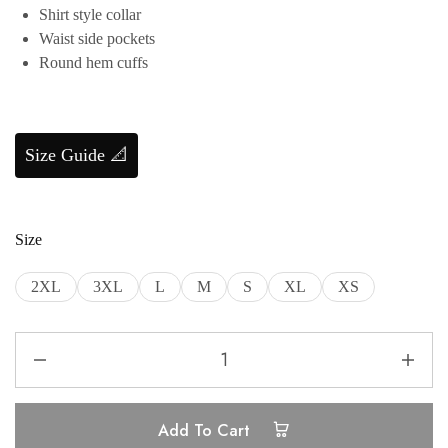
Shirt style collar
Waist side pockets
Round hem cuffs
Size Guide 📐
Size
2XL
3XL
L
M
S
XL
XS
Add To Cart