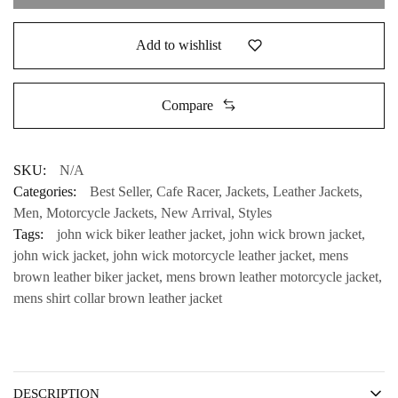
Add to wishlist
Compare
SKU:
N/A
Categories:
Best Seller
,
Cafe Racer
,
Jackets
,
Leather Jackets
,
Men
,
Motorcycle Jackets
,
New Arrival
,
Styles
Tags:
john wick biker leather jacket
,
john wick brown jacket
,
john wick jacket
,
john wick motorcycle leather jacket
,
mens
brown leather biker jacket
,
mens brown leather motorcycle jacket
,
mens shirt collar brown leather jacket
DESCRIPTION