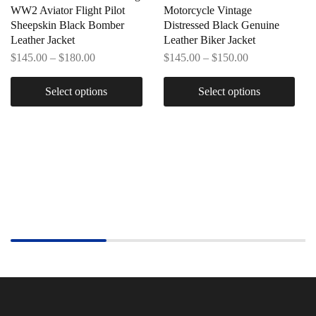
WW2 Aviator Flight Pilot
Motorcycle Vintage
Sheepskin Black Bomber
Distressed Black Genuine
Leather Jacket
Leather Biker Jacket
$
145.00
–
$
180.00
$
145.00
–
$
150.00
Select options
Select options