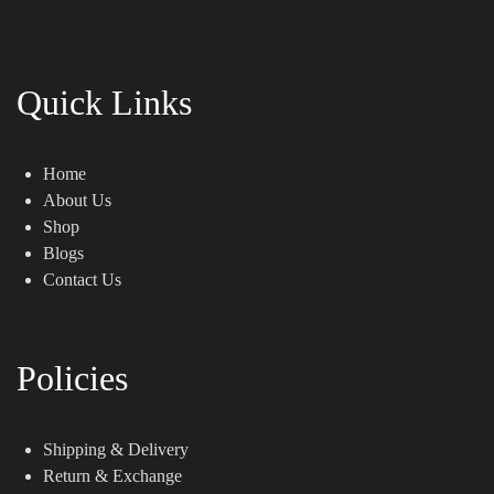
Quick Links
Home
About Us
Shop
Blogs
Contact Us
Policies
Shipping & Delivery
Return & Exchange