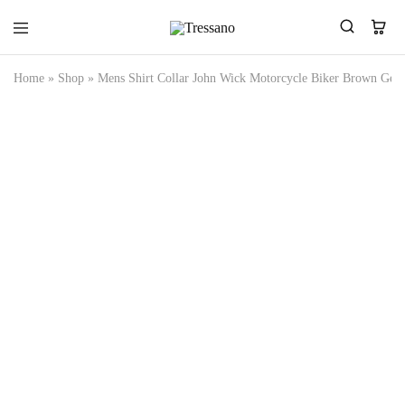
Tressano
Home
»
Shop
»
Mens Shirt Collar John Wick Motorcycle Biker Brown Genu