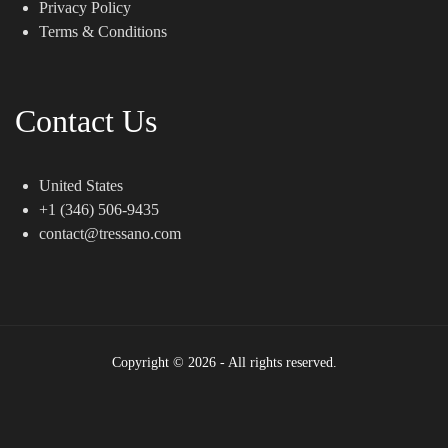
Privacy Policy
Terms & Conditions
Contact Us
United States
+1 (346) 506-9435
contact@tressano.com
Copyright © 2026 - All rights reserved.