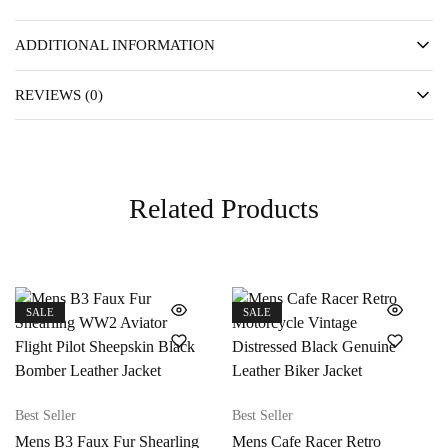
ADDITIONAL INFORMATION
REVIEWS (0)
Related Products
SALE
SALE
Best Seller
Best Seller
Mens B3 Faux Fur Shearling
Mens Cafe Racer Retro