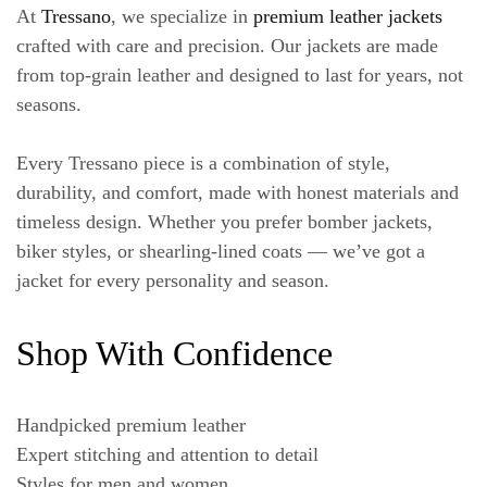
At
Tressano
, we specialize in
premium leather jackets
crafted with care and precision. Our jackets are made
from top-grain leather and designed to last for years, not
seasons.
Every Tressano piece is a combination of style,
durability, and comfort, made with honest materials and
timeless design. Whether you prefer bomber jackets,
biker styles, or shearling-lined coats — we’ve got a
jacket for every personality and season.
Shop With Confidence
Handpicked premium leather
Expert stitching and attention to detail
Styles for men and women