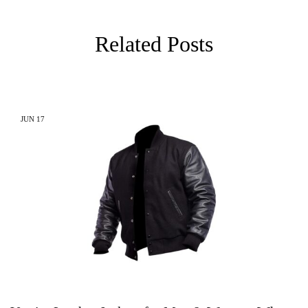
Related Posts
JUN
17