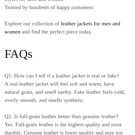
Trusted by hundreds of happy customers
Explore our collection of
leather jackets for men and
women
and find the perfect piece today.
FAQs
Q1: How can I tell if a leather jacket is real or fake?
A real leather jacket will feel soft and warm, have
natural grain, and smell earthy. Fake leather feels cold,
overly smooth, and smells synthetic.
Q2: Is full-grain leather better than genuine leather?
Yes. Full-grain leather is the highest quality and most
durable. Genuine leather is lower quality and may not