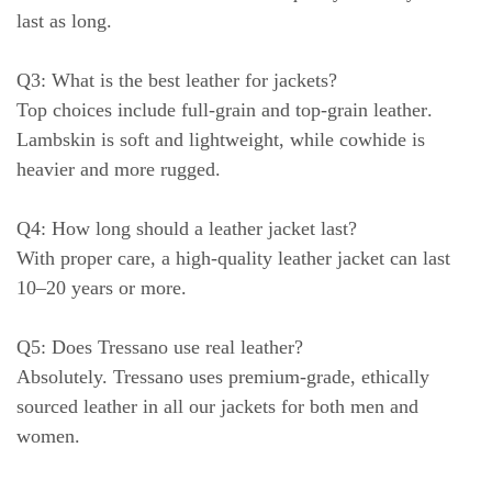
last as long.
Q3: What is the best leather for jackets?
Top choices include
full-grain
and
top-grain leather
.
Lambskin is soft and lightweight, while cowhide is
heavier and more rugged.
Q4: How long should a leather jacket last?
With proper care, a high-quality leather jacket can last
10–20 years or more
.
Q5: Does Tressano use real leather?
Absolutely. Tressano uses
premium-grade, ethically
sourced leather
in all our jackets for both men and
women.