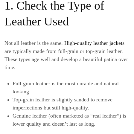
1. Check the Type of
Leather Used
Not all leather is the same.
High-quality leather jackets
are typically made from full-grain or top-grain leather.
These types age well and develop a beautiful patina over
time.
Full-grain leather
is the most durable and natural-
looking.
Top-grain leather
is slightly sanded to remove
imperfections but still high-quality.
Genuine leather
(often marketed as “real leather”) is
lower quality and doesn’t last as long.