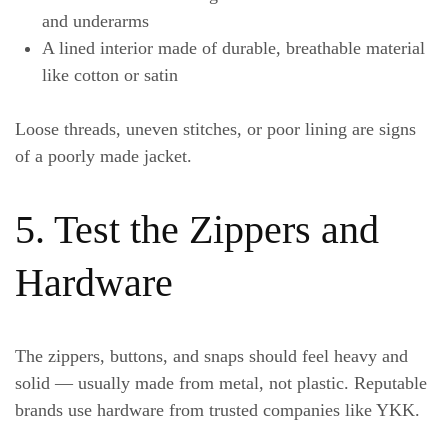
and underarms
A
lined interior
made of durable, breathable material
like cotton or satin
Loose threads, uneven stitches, or poor lining are signs
of a poorly made jacket.
5. Test the Zippers and
Hardware
The zippers, buttons, and snaps should feel heavy and
solid — usually made from metal, not plastic. Reputable
brands use hardware from trusted companies like YKK.