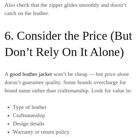
Also check that the zipper glides smoothly and doesn’t
catch on the leather.
6. Consider the Price (But
Don’t Rely On It Alone)
A
good leather jacket
won’t be cheap — but price alone
doesn’t guarantee quality. Some brands overcharge for
brand name rather than craftsmanship. Look for value in:
Type of leather
Craftsmanship
Design details
Warranty or return policy