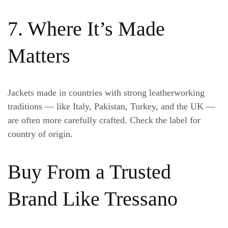
7. Where It’s Made
Matters
Jackets made in countries with strong leatherworking
traditions — like Italy, Pakistan, Turkey, and the UK —
are often more carefully crafted. Check the label for
country of origin.
Buy From a Trusted
Brand Like Tressano