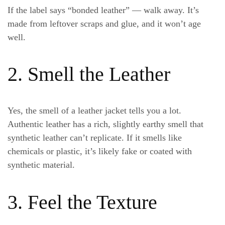
If the label says “bonded leather” — walk away. It’s
made from leftover scraps and glue, and it won’t age
well.
2. Smell the Leather
Yes, the
smell of a leather jacket
tells you a lot.
Authentic leather has a rich, slightly earthy smell that
synthetic leather can’t replicate. If it smells like
chemicals or plastic, it’s likely fake or coated with
synthetic material.
3. Feel the Texture