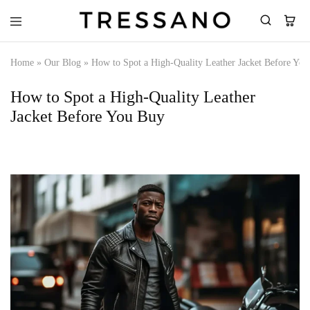
Tressano
Home
»
Our Blog
»
How to Spot a High-Quality Leather Jacket Before Yo
How to Spot a High-Quality Leather
Jacket Before You Buy