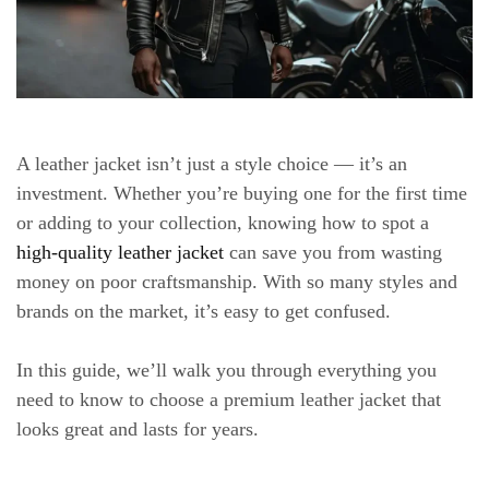
A leather jacket isn’t just a style choice — it’s an
investment. Whether you’re buying one for the first time
or adding to your collection, knowing how to spot a
high-quality leather jacket
can save you from wasting
money on poor craftsmanship. With so many styles and
brands on the market, it’s easy to get confused.
In this guide, we’ll walk you through everything you
need to know to choose a premium leather jacket that
looks great and lasts for years.