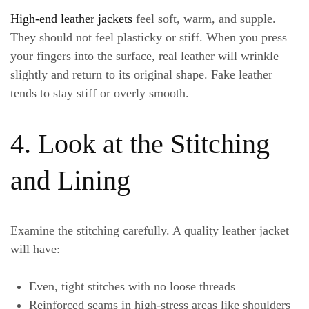
High-end leather jackets
feel soft, warm, and supple.
They should not feel plasticky or stiff. When you press
your fingers into the surface, real leather will wrinkle
slightly and return to its original shape. Fake leather
tends to stay stiff or overly smooth.
4. Look at the Stitching
and Lining
Examine the stitching carefully. A quality leather jacket
will have:
Even, tight stitches with no loose threads
Reinforced seams in high-stress areas like shoulders