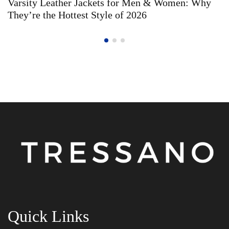
Varsity Leather Jackets for Men & Women: Why
They’re the Hottest Style of 2026
Quick Links