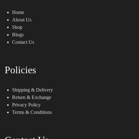
Home
About Us
Shop
Blogs
Contact Us
Policies
Shipping & Delivery
Return & Exchange
Privacy Policy
Terms & Conditions