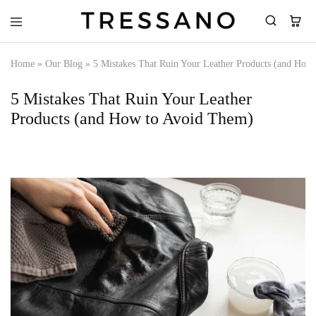
Tressano
Home
»
Our Blog
»
5 Mistakes That Ruin Your Leather Products (and How
5 Mistakes That Ruin Your Leather
Products (and How to Avoid Them)