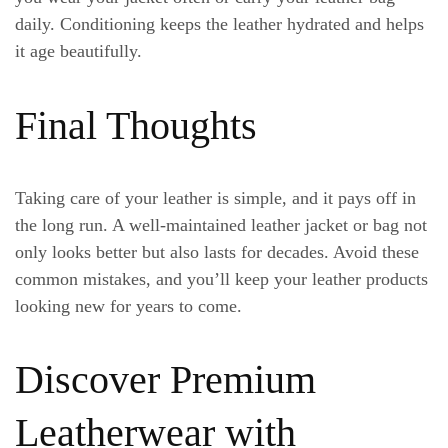
daily. Conditioning keeps the leather hydrated and helps
it age beautifully.
Final Thoughts
Taking care of your leather is simple, and it pays off in
the long run. A well-maintained leather jacket or bag not
only looks better but also lasts for decades. Avoid these
common mistakes, and you’ll keep your leather products
looking new for years to come.
Discover Premium
Leatherwear with