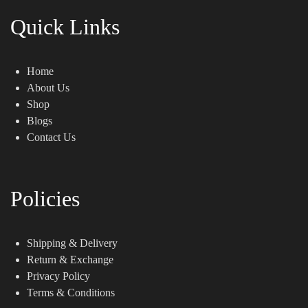
Quick Links
Home
About Us
Shop
Blogs
Contact Us
Policies
Shipping & Delivery
Return & Exchange
Privacy Policy
Terms & Conditions