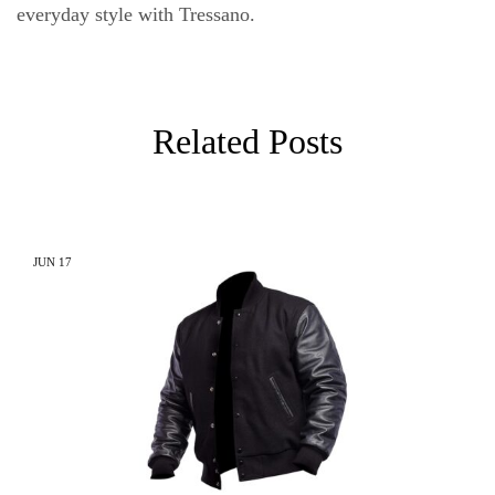
everyday style with Tressano.
Related Posts
JUN
17