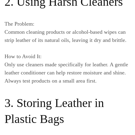
2. Using Harsh Cleaners
The Problem:
Common cleaning products or alcohol-based wipes can
strip leather of its natural oils, leaving it dry and brittle.
How to Avoid It:
Only use cleaners made specifically for leather. A gentle
leather conditioner can help restore moisture and shine.
Always test products on a small area first.
3. Storing Leather in
Plastic Bags