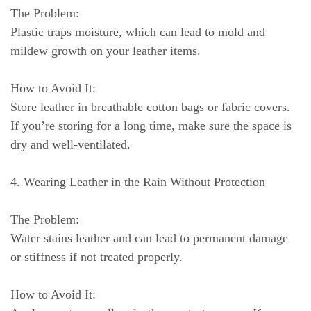
The Problem:
Plastic traps moisture, which can lead to mold and
mildew growth on your leather items.
How to Avoid It:
Store leather in breathable cotton bags or fabric covers.
If you’re storing for a long time, make sure the space is
dry and well-ventilated.
4. Wearing Leather in the Rain Without Protection
The Problem:
Water stains leather and can lead to permanent damage
or stiffness if not treated properly.
How to Avoid It: