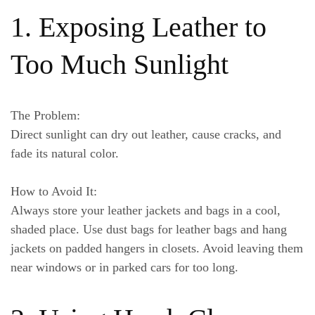
1. Exposing Leather to
Too Much Sunlight
The Problem:
Direct sunlight can dry out leather, cause cracks, and
fade its natural color.
How to Avoid It:
Always store your leather jackets and bags in a cool,
shaded place. Use dust bags for leather bags and hang
jackets on padded hangers in closets. Avoid leaving them
near windows or in parked cars for too long.