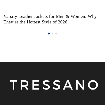
Varsity Leather Jackets for Men & Women: Why
They’re the Hottest Style of 2026