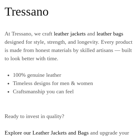
Tressano
At Tressano, we craft
leather jackets
and
leather bags
designed for style, strength, and longevity. Every product
is made from honest materials by skilled artisans — built
to look better with time.
100% genuine leather
Timeless designs for men & women
Craftsmanship you can feel
Ready to invest in quality?
Explore our Leather Jackets and Bags
and upgrade your