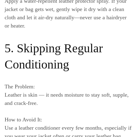
Apply a water-repellent leather protector spray. If your
jacket or bag gets wet, gently wipe it dry with a clean
cloth and let it air-dry naturally—never use a hairdryer
or heater.
5. Skipping Regular
Conditioning
The Problem:
Leather is skin — it needs moisture to stay soft, supple,
and crack-free.
How to Avoid It:
Use a leather conditioner every few months, especially if
you wear your jacket often or carry your leather bag