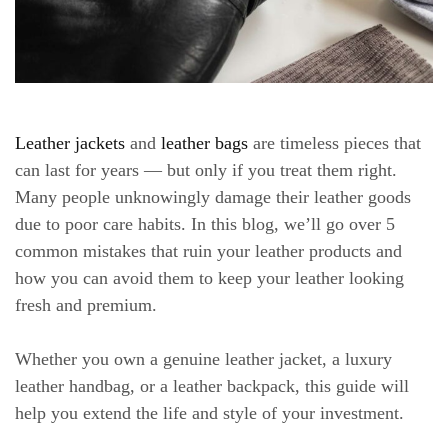
Leather jackets
and
leather bags
are timeless pieces that
can last for years — but only if you treat them right.
Many people unknowingly damage their leather goods
due to poor care habits. In this blog, we’ll go over 5
common mistakes that ruin your leather products and
how you can avoid them to keep your leather looking
fresh and premium.
Whether you own a genuine leather jacket, a luxury
leather handbag, or a leather backpack, this guide will
help you extend the life and style of your investment.