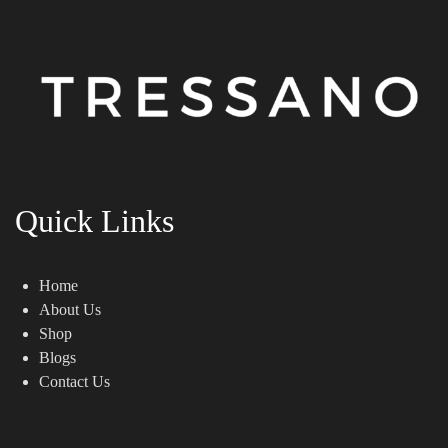
Quick Links
Home
About Us
Shop
Blogs
Contact Us