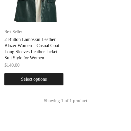
Best Seller
2-Button Lambskin Leather
Blazer Women – Casual Coat
Long Sleeves Leather Jacket
Suit Style for Women
$
140.00
Select options
Showing
1
of
1
product