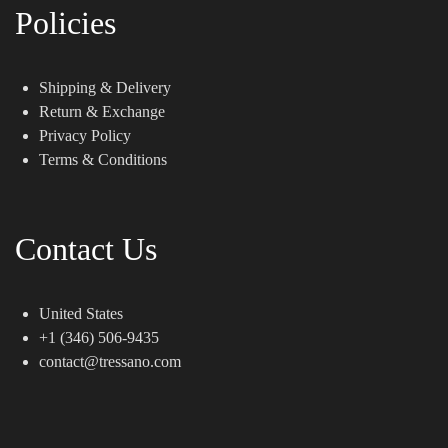
Policies
Shipping & Delivery
Return & Exchange
Privacy Policy
Terms & Conditions
Contact Us
United States
+1 (346) 506-9435
contact@tressano.com