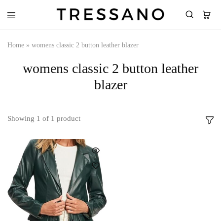
Tressano
Home
»
womens classic 2 button leather blazer
womens classic 2 button leather
blazer
Showing
1
of
1
product