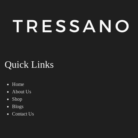
Quick Links
Home
About Us
Shop
Blogs
Contact Us