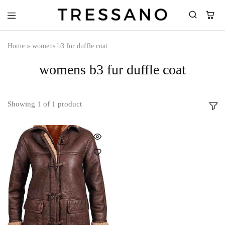
Tressano
Home
»
womens b3 fur duffle coat
womens b3 fur duffle coat
Showing
1
of
1
product