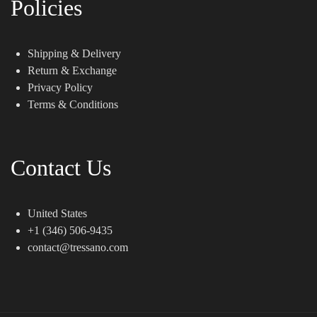
Policies
Shipping & Delivery
Return & Exchange
Privacy Policy
Terms & Conditions
Contact Us
United States
+1 (346) 506-9435
contact@tressano.com