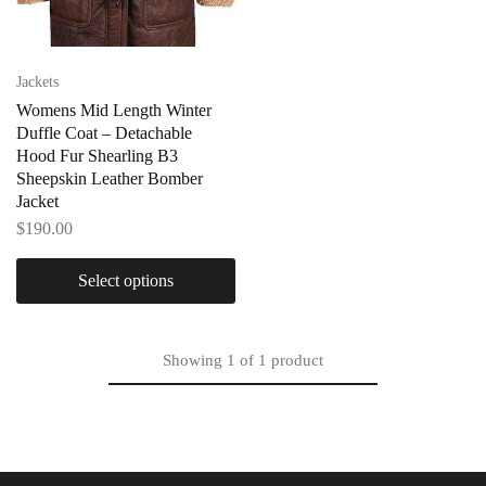
Jackets
Womens Mid Length Winter
Duffle Coat – Detachable
Hood Fur Shearling B3
Sheepskin Leather Bomber
Jacket
$
190.00
Select options
Showing
1
of
1
product